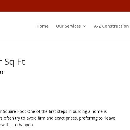
Home
Our Services
A-Z Construction
r Sq Ft
ts
 Square Foot One of the first steps in building a home is
 often try to avoid firm and exact prices, preferring to “leave
ow this to happen.