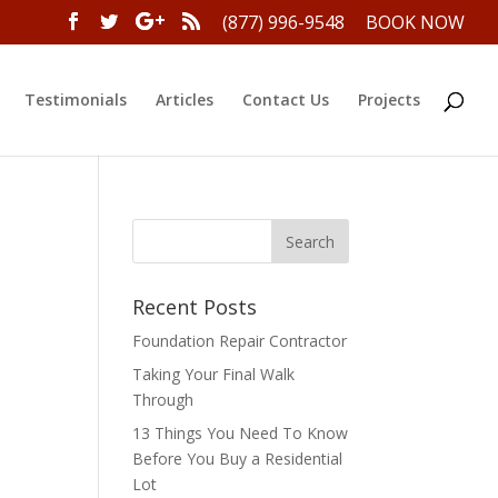
(877) 996-9548
BOOK NOW
Testimonials
Articles
Contact Us
Projects
Recent Posts
Foundation Repair Contractor
Taking Your Final Walk
Through
13 Things You Need To Know
Before You Buy a Residential
Lot