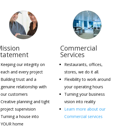
ission
Commercial
Statement
Services
Keeping our integrity on
Restaurants, offices,
each and every project
stores, we do it all.
Building trust and a
Flexibility to work around
genuine relationship with
your operating hours
our customers
Turning your business
Creative planning and tight
vision into reality
project supervision
Learn more about our
Turning a house into
Commercial services
YOUR home