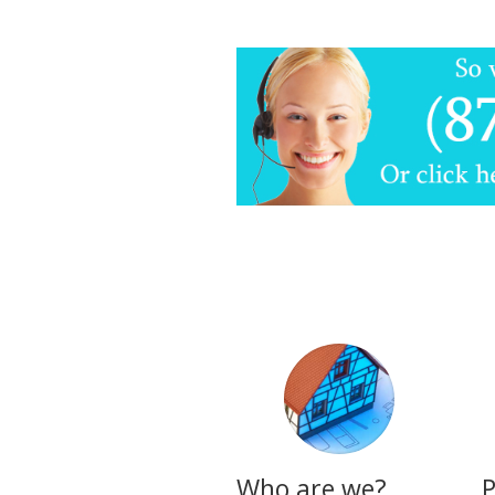
Who are we?
P