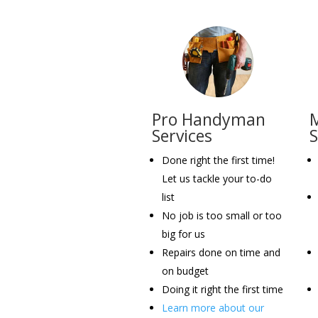
Pro Handyman
M
Services
Done right the first time!
Let us tackle your to-do
list
No job is too small or too
big for us
Repairs done on time and
on budget
Doing it right the first time
Learn more about our