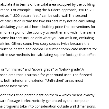
lculate it in terms of the total area occupied by the building,
erence. For example, using the builder’s approach, 150 to 200
led as “1,800 square feet,” can be solid wall.The second
t calculation is that the two builders may not be calculating
lculating your total home building price.The conventions for
 from one region of the country to another and within the same
Some builders include only what you can walk on, excluding
walk-ins. Others count two story spaces twice because the
t must be heated and cooled.To further complicate matters for
often use methods for calculating square footage that differs
” or “unfinished” and “above grade” or “below grade”.A
losed area that is suitable for year round use”. The finished
lls, both interior and exterior. “Unfinished” areas most
nished basements.
foot calculation printed right on them – which means exactly
are footage is electronically generated by the computer
e programs take into consideration outside wall dimensions,