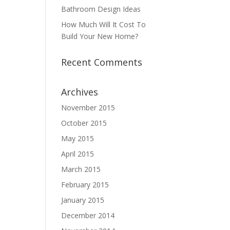
Bathroom Design Ideas
How Much Will It Cost To
Build Your New Home?
Recent Comments
Archives
November 2015
October 2015
May 2015
April 2015
March 2015
February 2015
January 2015
December 2014