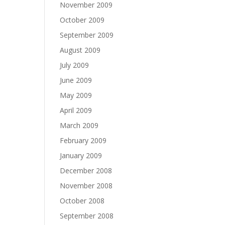
November 2009
October 2009
September 2009
August 2009
July 2009
June 2009
May 2009
April 2009
March 2009
February 2009
January 2009
December 2008
November 2008
October 2008
September 2008