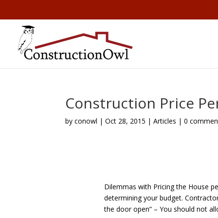
Construction Price Pe
by
conowl
|
Oct 28, 2015
|
Articles
|
0 commen
Dilemmas with Pricing the House per
determining your budget. Contractors
the door open” – You should not all