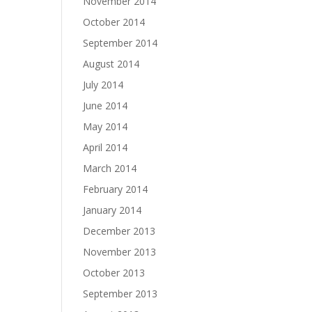
November 2014
October 2014
September 2014
August 2014
July 2014
June 2014
May 2014
April 2014
March 2014
February 2014
January 2014
December 2013
November 2013
October 2013
September 2013