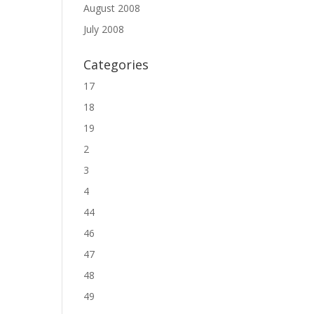
August 2008
July 2008
Categories
17
18
19
2
3
4
44
46
47
48
49