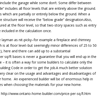
include the garage while some don’t. Some differ between
 includes all floor levels that are entirely above the ground.
ls which are partially or entirely below the ground. When a
tire structure will receive the “below grade” designation.Also,
ed at the floor level, so that two-story spaces such as entry
included in the calculation once.
he layman as nit-picky–for example a fireplace and chimney
 is at floor level–but seemingly minor differences of 25 to 50
), here and there can add up to a substantial
 sq/ft bases is never a guarantee that you will end up in the
– it is often a way for some builders to calculate only the
ilding Code in order to get the job.A much better solution
ery clear on the usage and advantages and disadvantages of
eir home. An experienced builder will be of enormous help in
ces when choosing the materials for your new home.
 http://www.ontario-home-builder.com/price-per-sq.ft.htm