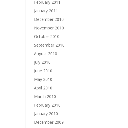
February 2011
January 2011
December 2010
November 2010
October 2010
September 2010
August 2010
July 2010
June 2010
May 2010
April 2010
March 2010
February 2010
January 2010
December 2009