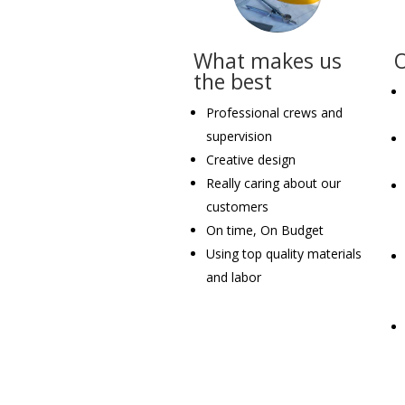
What makes us
the best
Professional crews and
supervision
Creative design
Really caring about our
customers
On time, On Budget
Using top quality materials
and labor