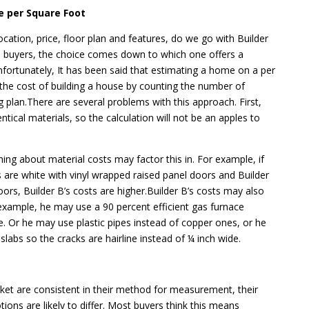
e per Square Foot
ocation, price, floor plan and features, do we go with Builder
 buyers, the choice comes down to which one offers a
nfortunately, It has been said that estimating a home on a per
 the cost of building a house by counting the number of
ng plan.There are several problems with this approach. First,
ntical materials, so the calculation will not be an apples to
g about material costs may factor this in. For example, if
s are white with vinyl wrapped raised panel doors and Builder
oors, Builder B’s costs are higher.Builder B’s costs may also
 example, he may use a 90 percent efficient gas furnace
ne. Or he may use plastic pipes instead of copper ones, or he
labs so the cracks are hairline instead of ¼ inch wide.
et are consistent in their method for measurement, their
ions are likely to differ. Most buyers think this means