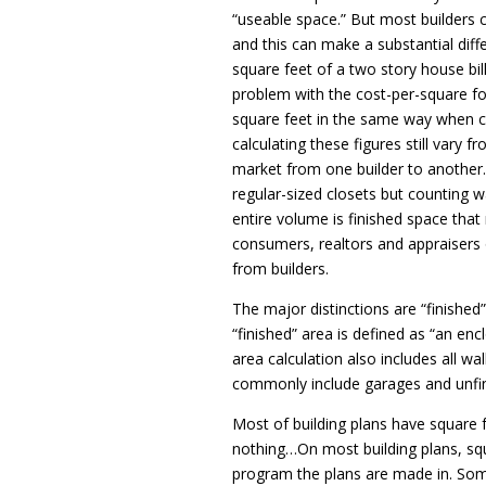
“useable space.” But most builders ca
and this can make a substantial diff
square feet of a two story house bil
problem with the cost-per-square foo
square feet in the same way when ca
calculating these figures still vary
market from one builder to another.
regular-sized closets but counting 
entire volume is finished space tha
consumers, realtors and appraisers 
from builders.
The major distinctions are “finished
“finished” area is defined as “an enc
area calculation also includes all wa
commonly include garages and unfi
Most of building plans have square 
nothing…On most building plans, squ
program the plans are made in. Som