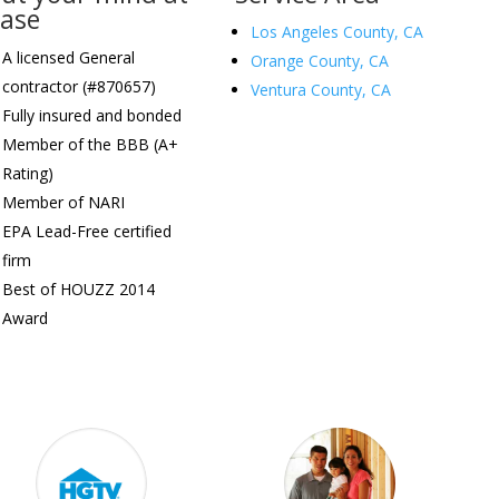
ease
Los Angeles County, CA
A licensed General
Orange County, CA
contractor (#870657)
Ventura County, CA
Fully insured and bonded
Member of the BBB (A+
Rating)
Member of NARI
EPA Lead-Free certified
firm
Best of HOUZZ 2014
Award