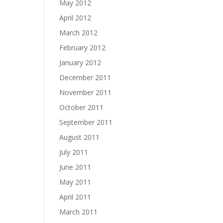
May 2012
April 2012
March 2012
February 2012
January 2012
December 2011
November 2011
October 2011
September 2011
August 2011
July 2011
June 2011
May 2011
April 2011
March 2011