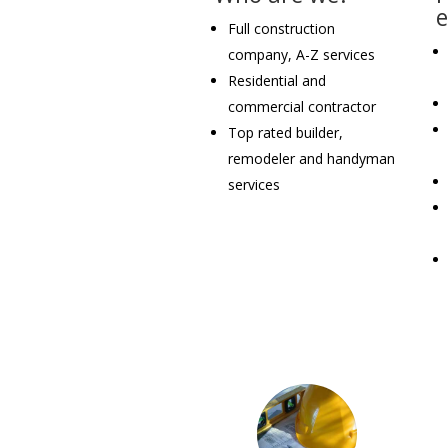
Full construction
company, A-Z services
Residential and
commercial contractor
Top rated builder,
remodeler and handyman
services