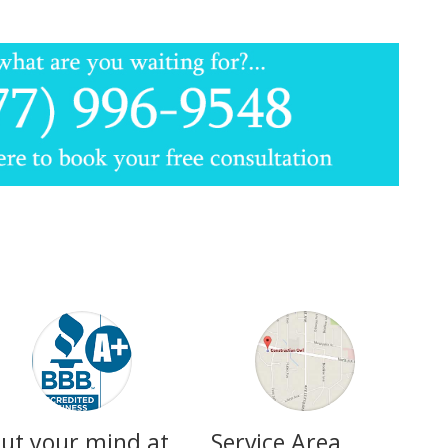
ut your mind at
Service Area