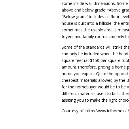
some inside wall dimensions. Some 
above and below grade: “Above grade”
“Below grade” includes all floor leve
house is built into a hillside, the en
sometimes the usable area is measur
foyers and family rooms can only be 
Some of the standards will strike t
can only be included when the hearth
square feet (at $150 per square foot
amount.Therefore, pricing a home per
home you expect. Quite the opposite 
cheapest materials allowed by the Bu
for the homebuyer would be to be v
different materials used to build th
assiting you to make the right choi
Courtesy of: http://www.icfhome.ca/