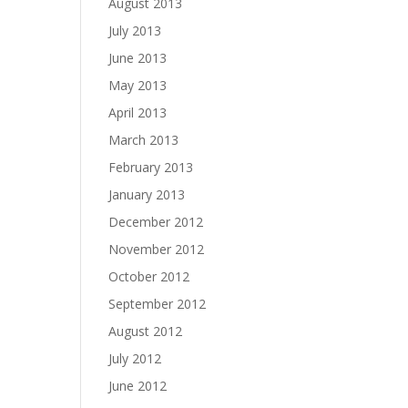
August 2013
July 2013
June 2013
May 2013
April 2013
March 2013
February 2013
January 2013
December 2012
November 2012
October 2012
September 2012
August 2012
July 2012
June 2012