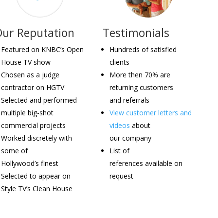
Our Reputation
Testimonials
Featured on KNBC’s Open
Hundreds of satisfied
House TV show
clients
Chosen as a judge
More then 70% are
contractor on HGTV
returning customers
Selected and performed
and referrals
multiple big-shot
View customer letters and
commercial projects
videos
about
Worked discretely with
our company
some of
List of
Hollywood’s finest
references available on
Selected to appear on
request
Style TV’s Clean House