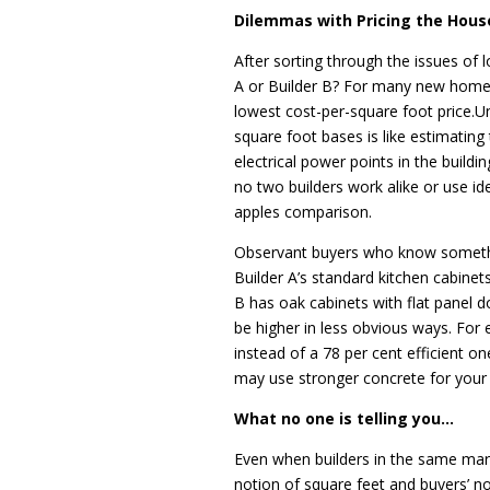
Dilemmas with Pricing the Hous
After sorting through the issues of l
A or Builder B? For many new home
lowest cost-per-square foot price.U
square foot bases is like estimating
electrical power points in the buildi
no two builders work alike or use ide
apples comparison.
Observant buyers who know somethin
Builder A’s standard kitchen cabinet
B has oak cabinets with flat panel d
be higher in less obvious ways. For
instead of a 78 per cent efficient o
may use stronger concrete for your s
What no one is telling you…
Even when builders in the same mark
notion of square feet and buyers’ not