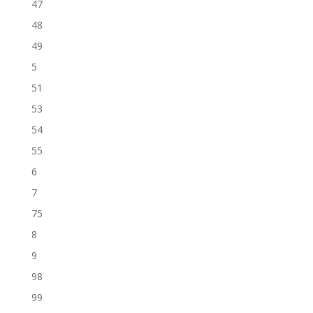
47
48
49
5
51
53
54
55
6
7
75
8
9
98
99