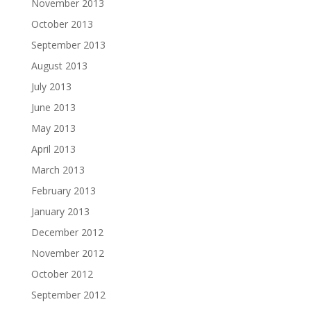
November 2013
October 2013
September 2013
August 2013
July 2013
June 2013
May 2013
April 2013
March 2013
February 2013
January 2013
December 2012
November 2012
October 2012
September 2012