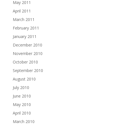
May 2011
April 2011
March 2011
February 2011
January 2011
December 2010
November 2010
October 2010
September 2010
August 2010
July 2010
June 2010
May 2010
April 2010
March 2010