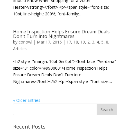
Should Know When Shopping for a Water
Heater</strong></font> <p><span style="font-size:
10pt; line-height: 200%; font-family:...
Home Inspection Helps Ensure Dream Deals
Don't Turn into Nightmares
by
conowl
|
Mar 17, 2015
|
17
,
18
,
19
,
2
,
3
,
4
,
5
,
8
,
Articles
<h2 style="margin: 10pt 0in 0pt"><font face="Verdana"
size="3" color="#990000">Home Inspection Helps
Ensure Dream Deals Don’t Turn into
Nightmares</font></h2><p><span style="font-size:...
« Older Entries
Recent Posts