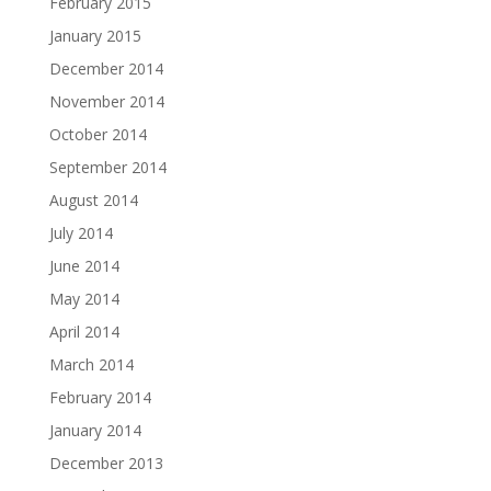
February 2015
January 2015
December 2014
November 2014
October 2014
September 2014
August 2014
July 2014
June 2014
May 2014
April 2014
March 2014
February 2014
January 2014
December 2013