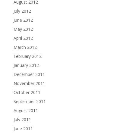
August 2012
July 2012
June 2012
May 2012
April 2012
March 2012
February 2012
January 2012
December 2011
November 2011
October 2011
September 2011
August 2011
July 2011
June 2011