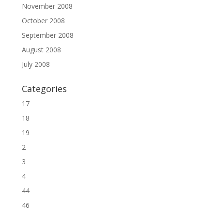
November 2008
October 2008
September 2008
August 2008
July 2008
Categories
17
18
19
2
3
4
44
46