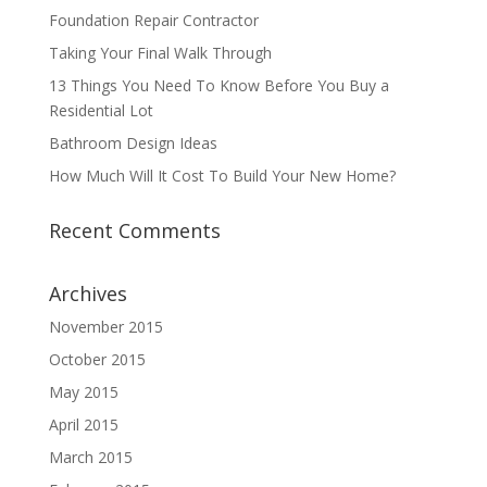
Foundation Repair Contractor
Taking Your Final Walk Through
13 Things You Need To Know Before You Buy a
Residential Lot
Bathroom Design Ideas
How Much Will It Cost To Build Your New Home?
Recent Comments
Archives
November 2015
October 2015
May 2015
April 2015
March 2015