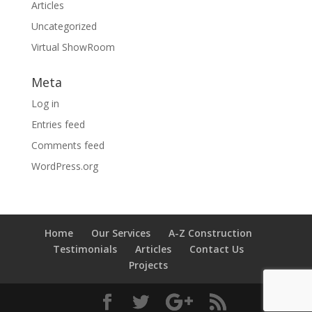
Articles
Uncategorized
Virtual ShowRoom
Meta
Log in
Entries feed
Comments feed
WordPress.org
Home
Our Services
A-Z Construction
Testimonials
Articles
Contact Us
Projects