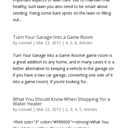
healthy, lush lawn you also need to be smart about
seeding. Fixing some bare spots on the lawn or filling
out...
Turn Your Garage Into a Game Room
by
conowl
|
Mar 23, 2015
|
4
,
5
,
8
,
Articles
Turn Your Garage Into a Game RoomA game room is
a great addition to any home, and in many cases it is a
better alternative to keeping a vehicle in the garage (or
if you have a two car garage, converting one side of it
into a game room). If you’re looking for...
What You Should Know When Shopping for a
Water Heater
by
conowl
|
Mar 22, 2015
|
2
,
3
,
4
,
5
,
Articles
<font size="3" color="#990000"><strong>What You