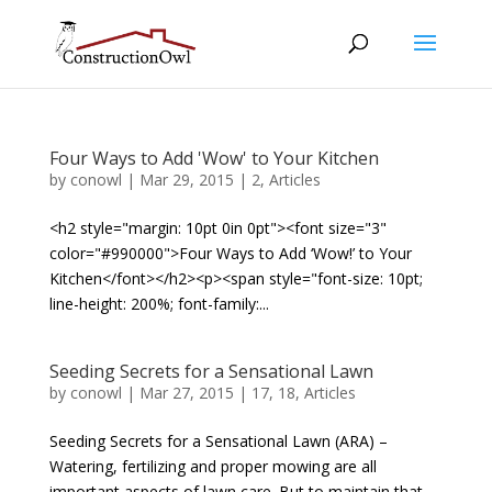
Four Ways to Add 'Wow' to Your Kitchen
by
conowl
|
Mar 29, 2015
|
2
,
Articles
<h2 style="margin: 10pt 0in 0pt"><font size="3"
color="#990000">Four Ways to Add ‘Wow!’ to Your
Kitchen</font></h2><p><span style="font-size: 10pt;
line-height: 200%; font-family:...
Seeding Secrets for a Sensational Lawn
by
conowl
|
Mar 27, 2015
|
17
,
18
,
Articles
Seeding Secrets for a Sensational Lawn (ARA) –
Watering, fertilizing and proper mowing are all
important aspects of lawn care. But to maintain that