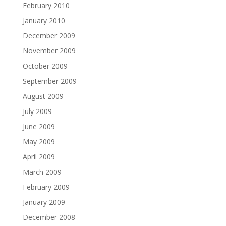
February 2010
January 2010
December 2009
November 2009
October 2009
September 2009
August 2009
July 2009
June 2009
May 2009
April 2009
March 2009
February 2009
January 2009
December 2008