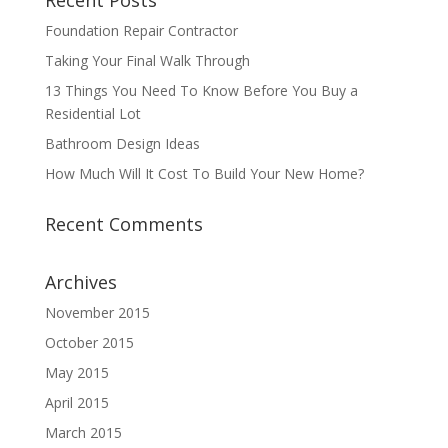
Recent Posts
Foundation Repair Contractor
Taking Your Final Walk Through
13 Things You Need To Know Before You Buy a
Residential Lot
Bathroom Design Ideas
How Much Will It Cost To Build Your New Home?
Recent Comments
Archives
November 2015
October 2015
May 2015
April 2015
March 2015