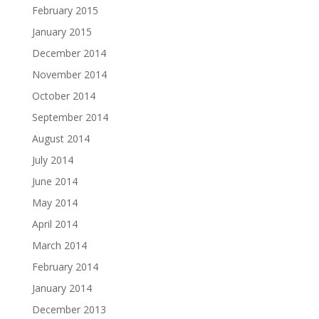
February 2015
January 2015
December 2014
November 2014
October 2014
September 2014
August 2014
July 2014
June 2014
May 2014
April 2014
March 2014
February 2014
January 2014
December 2013