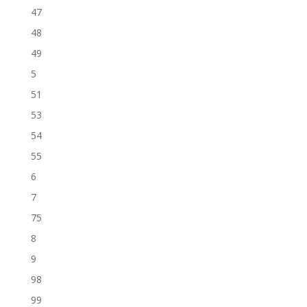
47
48
49
5
51
53
54
55
6
7
75
8
9
98
99