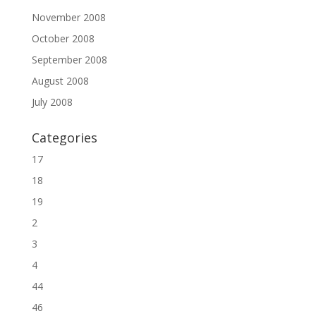
November 2008
October 2008
September 2008
August 2008
July 2008
Categories
17
18
19
2
3
4
44
46