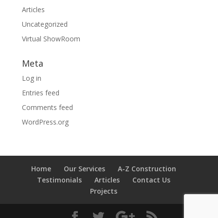
Articles
Uncategorized
Virtual ShowRoom
Meta
Log in
Entries feed
Comments feed
WordPress.org
Home
Our Services
A-Z Construction
Testimonials
Articles
Contact Us
Projects