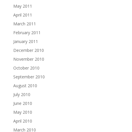
May 2011
April 2011
March 2011
February 2011
January 2011
December 2010
November 2010
October 2010
September 2010
August 2010
July 2010
June 2010
May 2010
April 2010
March 2010