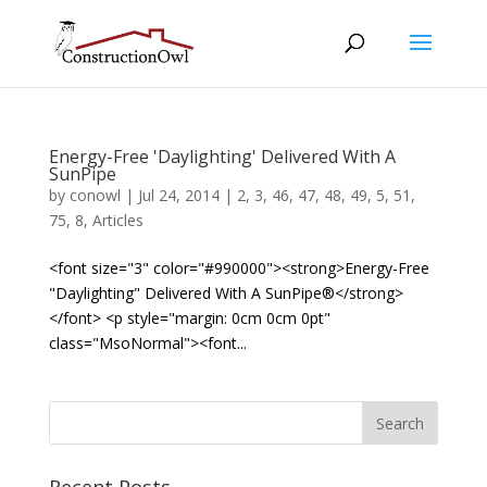
Energy-Free 'Daylighting' Delivered With A
SunPipe
by
conowl
|
Jul 24, 2014
|
2
,
3
,
46
,
47
,
48
,
49
,
5
,
51
,
75
,
8
,
Articles
<font size="3" color="#990000"><strong>Energy-Free
"Daylighting" Delivered With A SunPipe®</strong>
</font> <p style="margin: 0cm 0cm 0pt"
class="MsoNormal"><font...