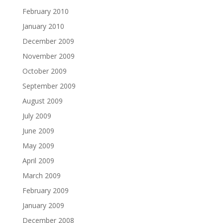
February 2010
January 2010
December 2009
November 2009
October 2009
September 2009
August 2009
July 2009
June 2009
May 2009
April 2009
March 2009
February 2009
January 2009
December 2008