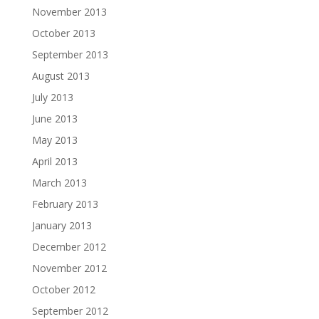
November 2013
October 2013
September 2013
August 2013
July 2013
June 2013
May 2013
April 2013
March 2013
February 2013
January 2013
December 2012
November 2012
October 2012
September 2012