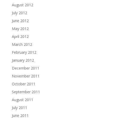
August 2012
July 2012
June 2012
May 2012
April 2012
March 2012
February 2012
January 2012
December 2011
November 2011
October 2011
September 2011
August 2011
July 2011
June 2011