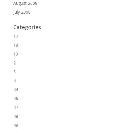
August 2008
July 2008
Categories
17
18
19
2
3
4
44
46
47
48
49