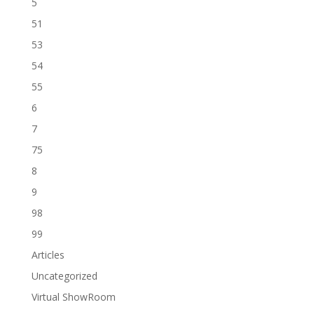
5
51
53
54
55
6
7
75
8
9
98
99
Articles
Uncategorized
Virtual ShowRoom