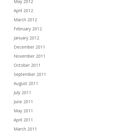
May 2012
April 2012
March 2012
February 2012
January 2012
December 2011
November 2011
October 2011
September 2011
August 2011
July 2011
June 2011
May 2011
April 2011
March 2011