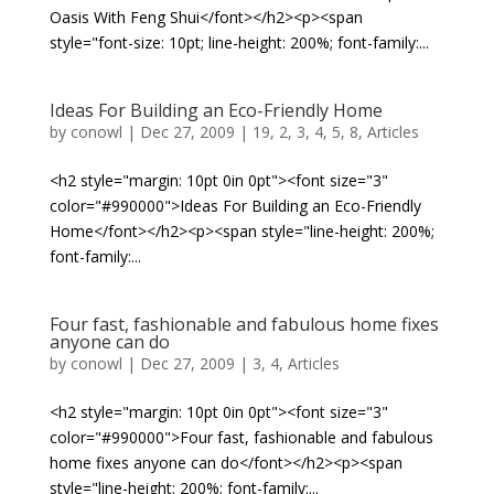
Oasis With Feng Shui</font></h2><p><span
style="font-size: 10pt; line-height: 200%; font-family:...
Ideas For Building an Eco-Friendly Home
by
conowl
|
Dec 27, 2009
|
19
,
2
,
3
,
4
,
5
,
8
,
Articles
<h2 style="margin: 10pt 0in 0pt"><font size="3"
color="#990000">Ideas For Building an Eco-Friendly
Home</font></h2><p><span style="line-height: 200%;
font-family:...
Four fast, fashionable and fabulous home fixes
anyone can do
by
conowl
|
Dec 27, 2009
|
3
,
4
,
Articles
<h2 style="margin: 10pt 0in 0pt"><font size="3"
color="#990000">Four fast, fashionable and fabulous
home fixes anyone can do</font></h2><p><span
style="line-height: 200%; font-family:...