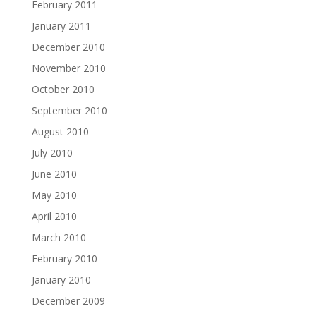
February 2011
January 2011
December 2010
November 2010
October 2010
September 2010
August 2010
July 2010
June 2010
May 2010
April 2010
March 2010
February 2010
January 2010
December 2009