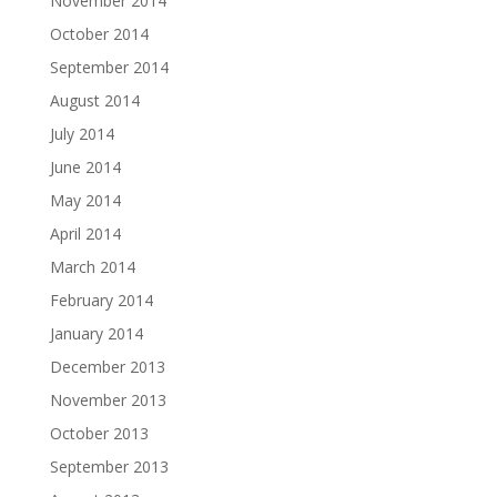
November 2014
October 2014
September 2014
August 2014
July 2014
June 2014
May 2014
April 2014
March 2014
February 2014
January 2014
December 2013
November 2013
October 2013
September 2013