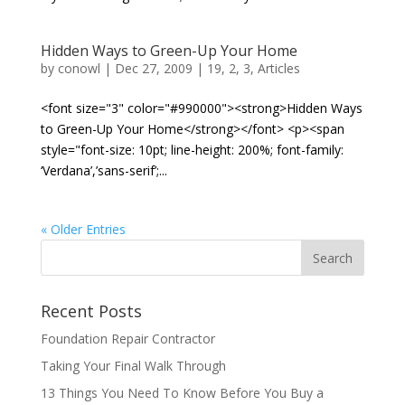
Hidden Ways to Green-Up Your Home
by
conowl
|
Dec 27, 2009
|
19
,
2
,
3
,
Articles
<font size="3" color="#990000"><strong>Hidden Ways
to Green-Up Your Home</strong></font> <p><span
style="font-size: 10pt; line-height: 200%; font-family:
‘Verdana’,’sans-serif’;...
« Older Entries
Recent Posts
Foundation Repair Contractor
Taking Your Final Walk Through
13 Things You Need To Know Before You Buy a