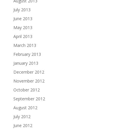
August 2013
July 2013
June 2013
May 2013
April 2013
March 2013
February 2013
January 2013
December 2012
November 2012
October 2012
September 2012
August 2012
July 2012
June 2012