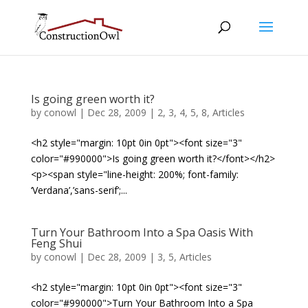
Is going green worth it?
by
conowl
|
Dec 28, 2009
|
2
,
3
,
4
,
5
,
8
,
Articles
<h2 style="margin: 10pt 0in 0pt"><font size="3"
color="#990000">Is going green worth it?</font></h2>
<p><span style="line-height: 200%; font-family:
‘Verdana’,’sans-serif’;...
Turn Your Bathroom Into a Spa Oasis With
Feng Shui
by
conowl
|
Dec 28, 2009
|
3
,
5
,
Articles
<h2 style="margin: 10pt 0in 0pt"><font size="3"
color="#990000">Turn Your Bathroom Into a Spa