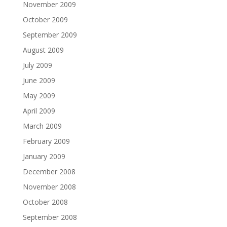
November 2009
October 2009
September 2009
August 2009
July 2009
June 2009
May 2009
April 2009
March 2009
February 2009
January 2009
December 2008
November 2008
October 2008
September 2008