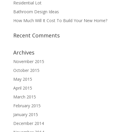
Residential Lot
Bathroom Design Ideas
How Much Will It Cost To Build Your New Home?
Recent Comments
Archives
November 2015
October 2015
May 2015
April 2015
March 2015
February 2015
January 2015
December 2014