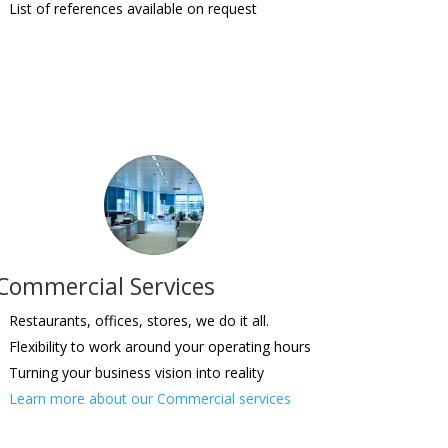
List of references available on request
Commercial Services
Restaurants, offices, stores, we do it all.
Flexibility to work around your operating hours
Turning your business vision into reality
Learn more about our Commercial services