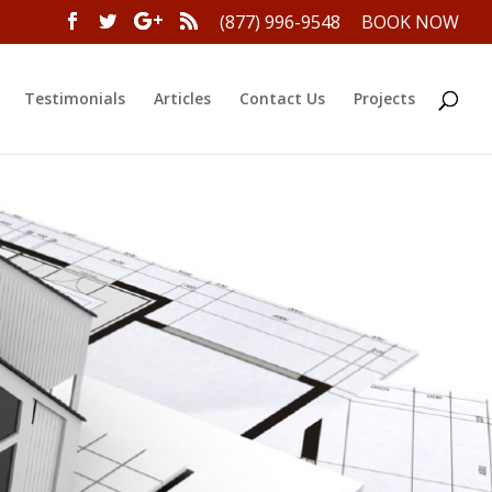
(877) 996-9548
BOOK NOW
Testimonials
Articles
Contact Us
Projects