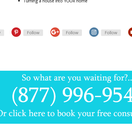
Turning a house into YOUR home
w
Follow
Follow
Follow