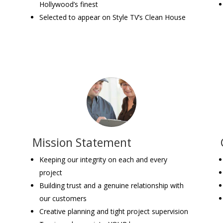
Hollywood’s finest
Selected to appear on Style TV’s Clean House
Mission Statement
-
Keeping our integrity on each and every
project
Building trust and a genuine relationship with
our customers
Creative planning and tight project supervision