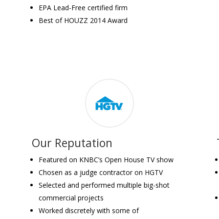
EPA Lead-Free certified firm
Best of HOUZZ 2014 Award
Our Reputation
Featured on KNBC’s Open House TV show
Chosen as a judge contractor on HGTV
Selected and performed multiple big-shot
commercial projects
Worked discretely with some of