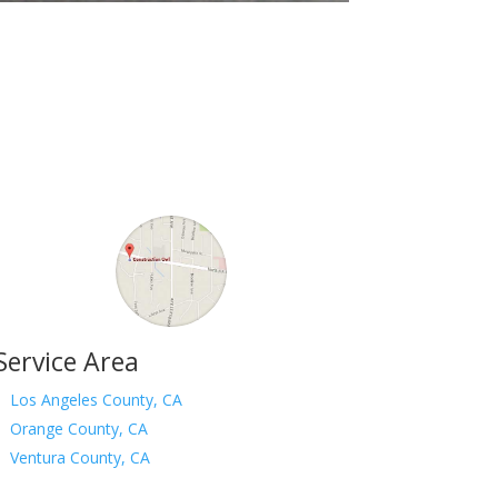
Service Area
Los Angeles County, CA
Orange County, CA
Ventura County, CA