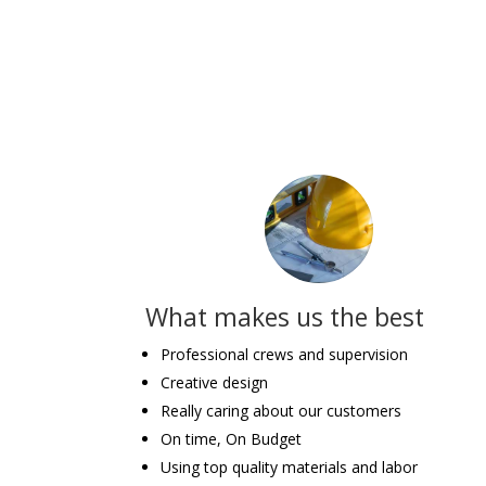
What makes us the best
Professional crews and supervision
Creative design
Really caring about our customers
On time, On Budget
Using top quality materials and labor