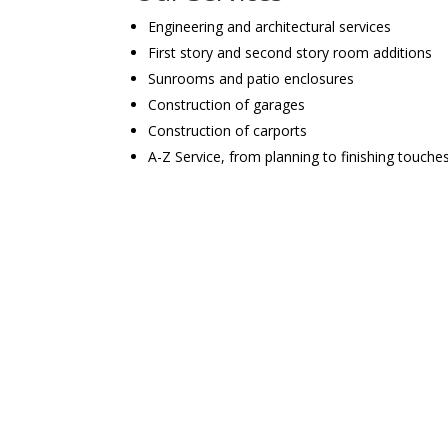
Engineering and architectural services
First story and second story room additions
Sunrooms and patio enclosures
Construction of garages
Construction of carports
A-Z Service, from planning to finishing touche