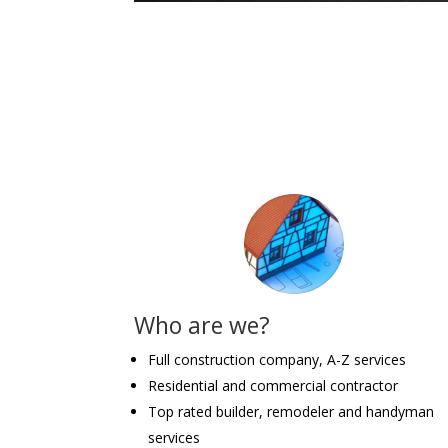
Who are we?
Full construction company, A-Z services
Residential and commercial contractor
Top rated builder, remodeler and handyman
services