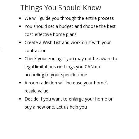
Things You Should Know
We will guide you through the entire process
You should set a budget and choose the best
cost-effective home plans
Create a Wish List and work on it with your
s
contractor
Check your zoning – you may not be aware to
legal limitations or things you CAN do
according to your specific zone
A room addition will increase your home’s
resale value
Decide if you want to enlarge your home or
buy a new one. Let us help you