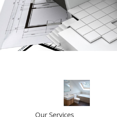
Our Services