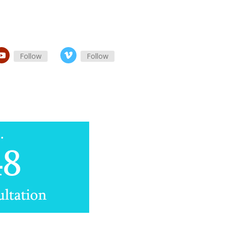
Follow
Follow