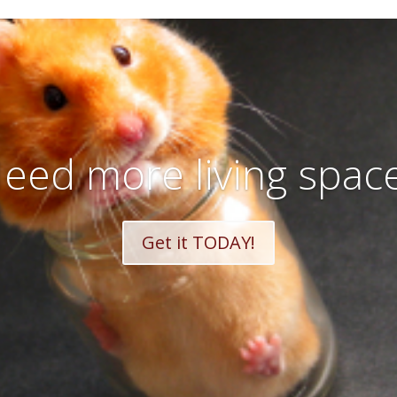
eed more living spac
Get it TODAY!