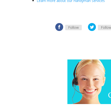
Learn more about our Handyman Services
Follow
Follo