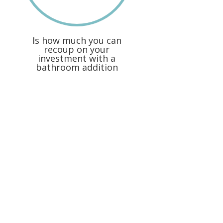
Is how much you can
recoup on your
investment with a
bathroom addition