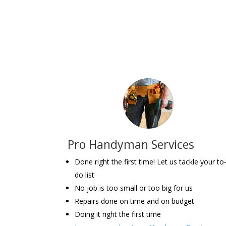
Pro Handyman Services
Done right the first time! Let us tackle your to
do list
No job is too small or too big for us
Repairs done on time and on budget
Doing it right the first time