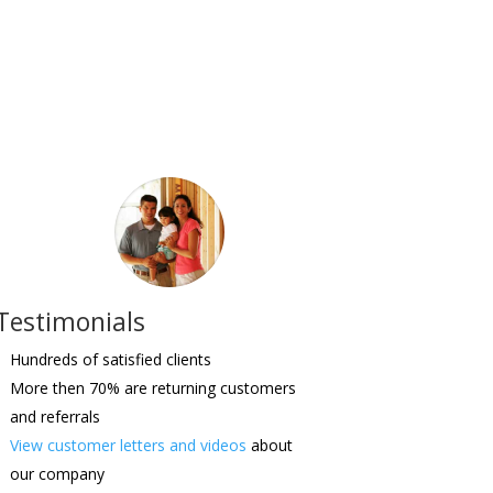
Testimonials
Hundreds of satisfied clients
More then 70% are returning customers
and referrals
View customer letters and videos
about
our company