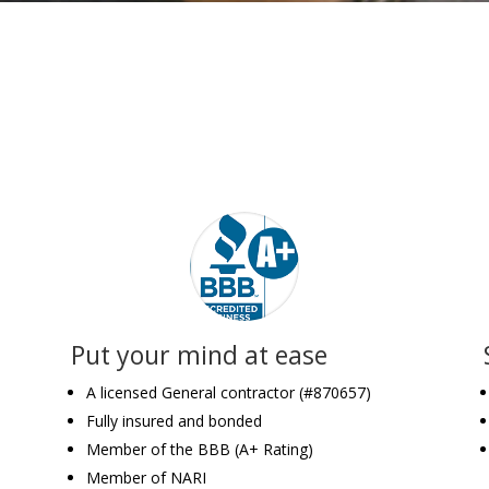
Put your mind at ease
A licensed General contractor (#870657)
Fully insured and bonded
Member of the BBB (A+ Rating)
Member of NARI