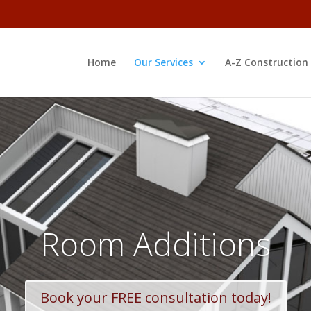
Home
Our Services
A-Z Construction
Room Additions
Book your FREE consultation today!