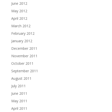
June 2012
May 2012
April 2012
March 2012
February 2012
January 2012
December 2011
November 2011
October 2011
September 2011
August 2011
July 2011
June 2011
May 2011
April 2011