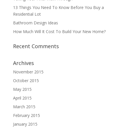
13 Things You Need To Know Before You Buy a
Residential Lot
Bathroom Design Ideas
How Much Will It Cost To Build Your New Home?
Recent Comments
Archives
November 2015
October 2015
May 2015
April 2015
March 2015
February 2015
January 2015