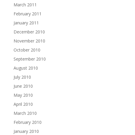
March 2011
February 2011
January 2011
December 2010
November 2010
October 2010
September 2010
August 2010
July 2010
June 2010
May 2010
April 2010
March 2010
February 2010
January 2010