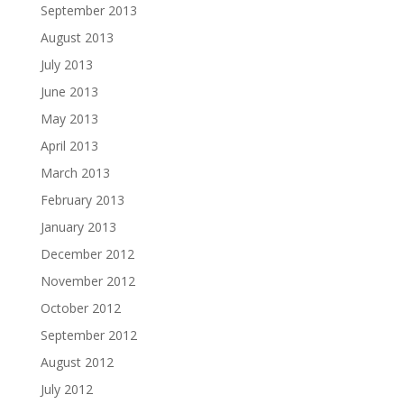
September 2013
August 2013
July 2013
June 2013
May 2013
April 2013
March 2013
February 2013
January 2013
December 2012
November 2012
October 2012
September 2012
August 2012
July 2012