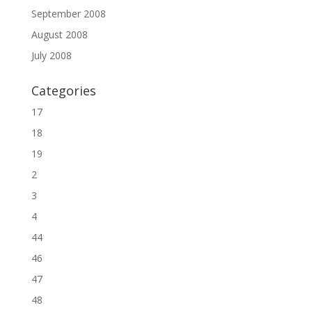
September 2008
August 2008
July 2008
Categories
17
18
19
2
3
4
44
46
47
48