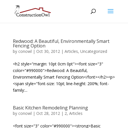
Redwood: A Beautiful, Environmentally Smart
Fencing Option
by
conowl
|
Oct 30, 2012
|
Articles
,
Uncategorized
<h2 style="margin: 10pt 0cm 0pt"><font size="3"
color="#990000">Redwood: A Beautiful,
Environmentally Smart Fencing Option</font></h2><p>
<span style="font-size: 10pt; line-height: 200%; font-
family:...
Basic Kitchen Remodeling Planning
by
conowl
|
Oct 28, 2012
|
2
,
Articles
<font size="3" color="#990000"><strong>Basic