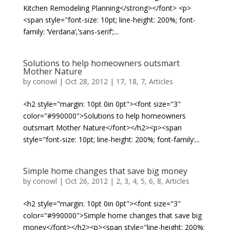
Kitchen Remodeling Planning</strong></font> <p>
<span style="font-size: 10pt; line-height: 200%; font-
family: ‘Verdana’,’sans-serif’;...
Solutions to help homeowners outsmart
Mother Nature
by
conowl
|
Oct 28, 2012
|
17
,
18
,
7
,
Articles
<h2 style="margin: 10pt 0in 0pt"><font size="3"
color="#990000">Solutions to help homeowners
outsmart Mother Nature</font></h2><p><span
style="font-size: 10pt; line-height: 200%; font-family:...
Simple home changes that save big money
by
conowl
|
Oct 26, 2012
|
2
,
3
,
4
,
5
,
6
,
8
,
Articles
<h2 style="margin: 10pt 0in 0pt"><font size="3"
color="#990000">Simple home changes that save big
money</font></h2><p><span style="line-height: 200%;