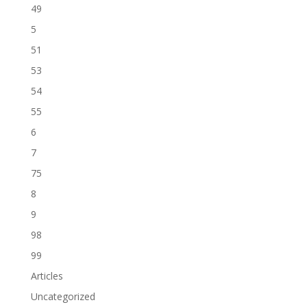
49
5
51
53
54
55
6
7
75
8
9
98
99
Articles
Uncategorized