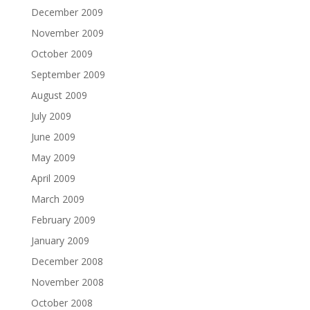
December 2009
November 2009
October 2009
September 2009
August 2009
July 2009
June 2009
May 2009
April 2009
March 2009
February 2009
January 2009
December 2008
November 2008
October 2008