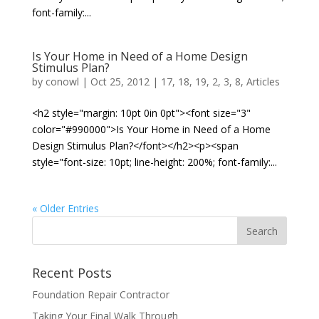
font-family:...
Is Your Home in Need of a Home Design
Stimulus Plan?
by
conowl
|
Oct 25, 2012
|
17
,
18
,
19
,
2
,
3
,
8
,
Articles
<h2 style="margin: 10pt 0in 0pt"><font size="3"
color="#990000">Is Your Home in Need of a Home
Design Stimulus Plan?</font></h2><p><span
style="font-size: 10pt; line-height: 200%; font-family:...
« Older Entries
Recent Posts
Foundation Repair Contractor
Taking Your Final Walk Through