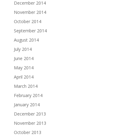
December 2014
November 2014
October 2014
September 2014
August 2014
July 2014
June 2014
May 2014
April 2014
March 2014
February 2014
January 2014
December 2013
November 2013
October 2013