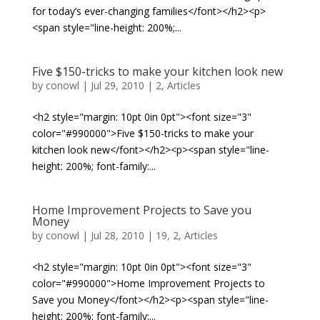
for today’s ever-changing families</font></h2><p>
<span style="line-height: 200%;...
Five $150-tricks to make your kitchen look new
by
conowl
|
Jul 29, 2010
|
2
,
Articles
<h2 style="margin: 10pt 0in 0pt"><font size="3"
color="#990000">Five $150-tricks to make your
kitchen look new</font></h2><p><span style="line-
height: 200%; font-family:...
Home Improvement Projects to Save you
Money
by
conowl
|
Jul 28, 2010
|
19
,
2
,
Articles
<h2 style="margin: 10pt 0in 0pt"><font size="3"
color="#990000">Home Improvement Projects to
Save you Money</font></h2><p><span style="line-
height: 200%; font-family:...