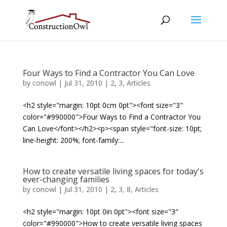
Four Ways to Find a Contractor You Can Love
by
conowl
|
Jul 31, 2010
|
2
,
3
,
Articles
<h2 style="margin: 10pt 0cm 0pt"><font size="3"
color="#990000">Four Ways to Find a Contractor You
Can Love</font></h2><p><span style="font-size: 10pt;
line-height: 200%; font-family:...
How to create versatile living spaces for today's
ever-changing families
by
conowl
|
Jul 31, 2010
|
2
,
3
,
8
,
Articles
<h2 style="margin: 10pt 0in 0pt"><font size="3"
color="#990000">How to create versatile living spaces