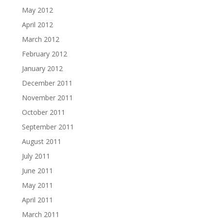
May 2012
April 2012
March 2012
February 2012
January 2012
December 2011
November 2011
October 2011
September 2011
August 2011
July 2011
June 2011
May 2011
April 2011
March 2011