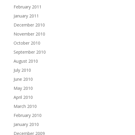
February 2011
January 2011
December 2010
November 2010
October 2010
September 2010
August 2010
July 2010
June 2010
May 2010
April 2010
March 2010
February 2010
January 2010
December 2009