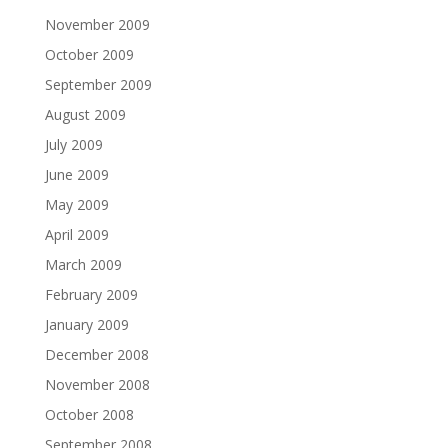
November 2009
October 2009
September 2009
August 2009
July 2009
June 2009
May 2009
April 2009
March 2009
February 2009
January 2009
December 2008
November 2008
October 2008
September 2008