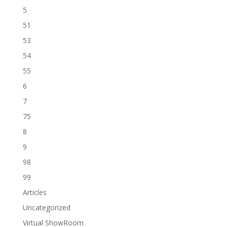
5
51
53
54
55
6
7
75
8
9
98
99
Articles
Uncategorized
Virtual ShowRoom