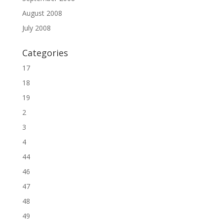
August 2008
July 2008
Categories
17
18
19
2
3
4
44
46
47
48
49