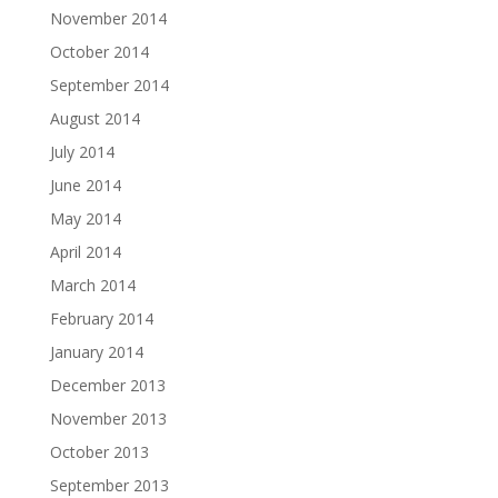
November 2014
October 2014
September 2014
August 2014
July 2014
June 2014
May 2014
April 2014
March 2014
February 2014
January 2014
December 2013
November 2013
October 2013
September 2013