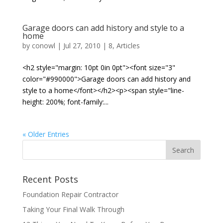
Garage doors can add history and style to a
home
by
conowl
|
Jul 27, 2010
|
8
,
Articles
<h2 style="margin: 10pt 0in 0pt"><font size="3"
color="#990000">Garage doors can add history and
style to a home</font></h2><p><span style="line-
height: 200%; font-family:...
« Older Entries
Recent Posts
Foundation Repair Contractor
Taking Your Final Walk Through