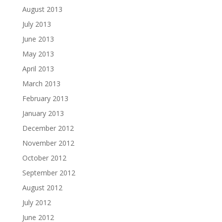
August 2013
July 2013
June 2013
May 2013
April 2013
March 2013
February 2013
January 2013
December 2012
November 2012
October 2012
September 2012
August 2012
July 2012
June 2012