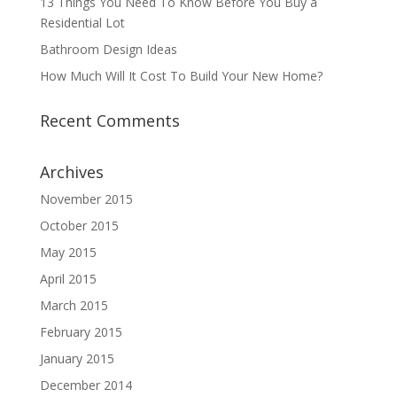
13 Things You Need To Know Before You Buy a
Residential Lot
Bathroom Design Ideas
How Much Will It Cost To Build Your New Home?
Recent Comments
Archives
November 2015
October 2015
May 2015
April 2015
March 2015
February 2015
January 2015
December 2014