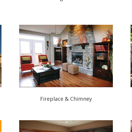
Fireplace & Chimney