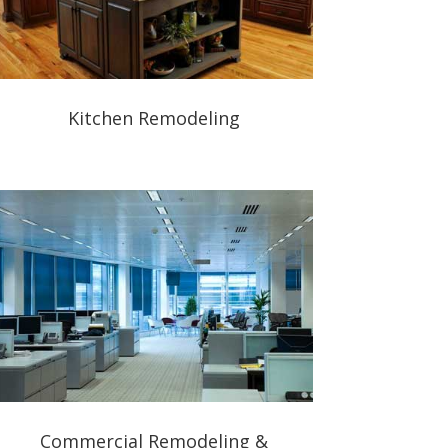
Kitchen Remodeling
Commercial Remodeling &