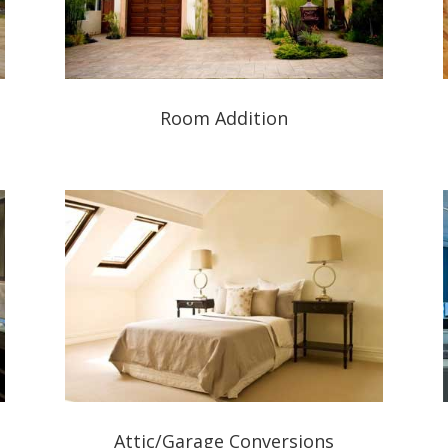
Room Addition
Attic/Garage Conversions