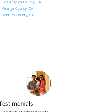
Los Angeles County, CA
Orange County, CA
Ventura County, CA
Testimonials