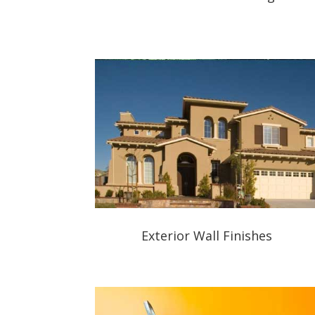
Exterior Wall Finishes