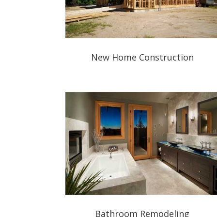
New Home Construction
Bathroom Remodeling