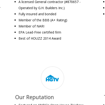
A licensed General contractor (#870657 -
r
Operated by G.H. Builders Inc.)
Fully insured and bonded
Member of the BBB (A+ Rating)
Member of NARI
EPA Lead-Free certified firm
Best of HOUZZ 2014 Award
Our Reputation