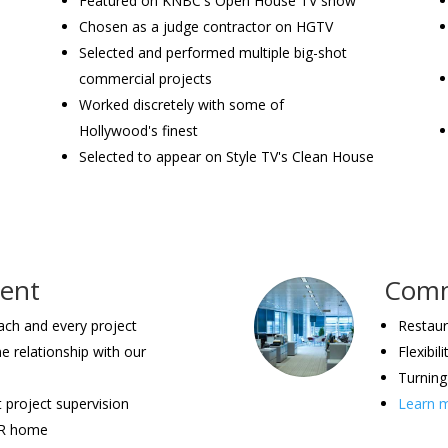
Featured on KNBC's Open House TV show
Chosen as a judge contractor on HGTV
Selected and performed multiple big-shot
commercial projects
Worked discretely with some of
Hollywood's finest
Selected to appear on Style TV's Clean House
ment
Comme
each and every project
Restaura
ne relationship with our
Flexibi
Turning 
t project supervision
Learn m
UR home