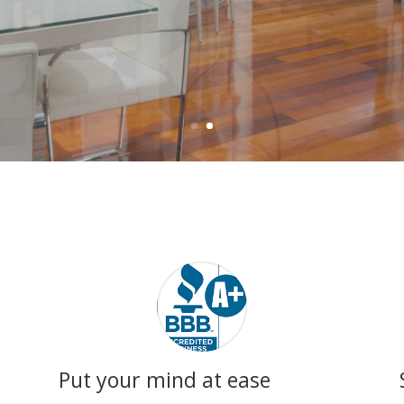
Put your mind at ease