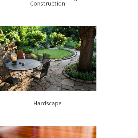
Construction
Hardscape