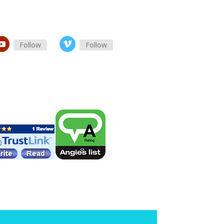
Follow
Follow