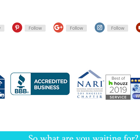
w
Follow
Follow
Follow