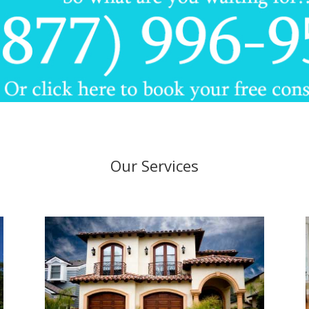
Our Services