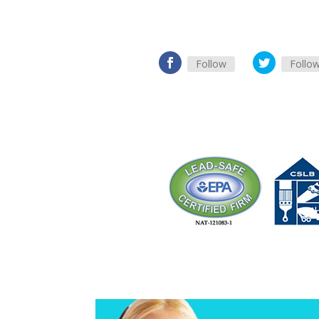
Follow
Follo