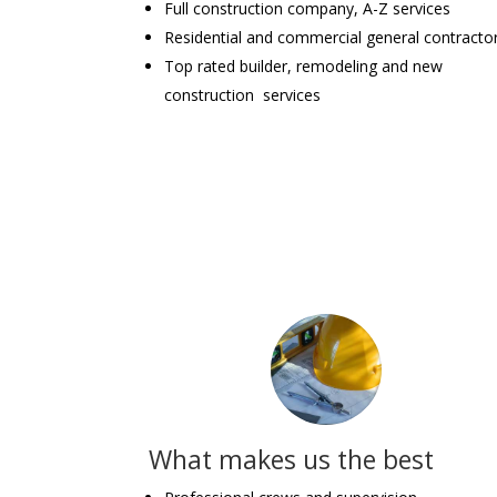
Full construction company, A-Z services
Residential and commercial general contracto
Top rated builder, remodeling and new
construction services
What makes us the best