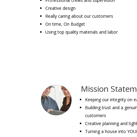
Professional crews and supervision
Creative design
Really caring about our customers
On time, On Budget
Using top quality materials and labor
Mission State
Keeping our integrity on 
Building trust and a genui
customers
Creative planning and tigh
Turning a house into YO