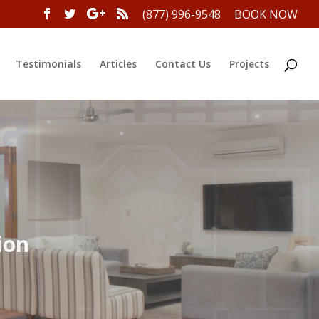
(877) 996-9548
BOOK NOW
Testimonials
Articles
Contact Us
Projects