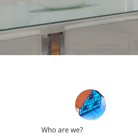
Who are we?