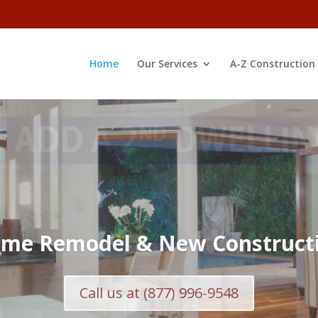
Home
Our Services
A-Z Construction
Learn More