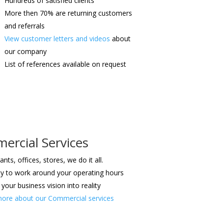
Hundreds of satisfied clients
More then 70% are returning customers
and referrals
View customer letters and videos
about
our company
List of references available on request
rcial Services
nts, offices, stores, we do it all.
lity to work around your operating hours
your business vision into reality
ore about our Commercial services