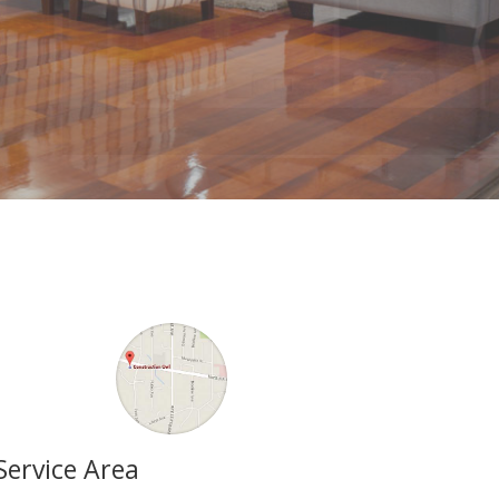
Service Area