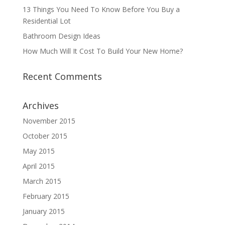
13 Things You Need To Know Before You Buy a
Residential Lot
Bathroom Design Ideas
How Much Will It Cost To Build Your New Home?
Recent Comments
Archives
November 2015
October 2015
May 2015
April 2015
March 2015
February 2015
January 2015