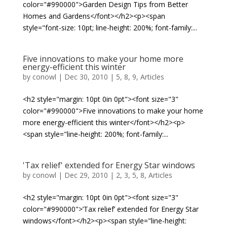
color="#990000">Garden Design Tips from Better
Homes and Gardens</font></h2><p><span
style="font-size: 10pt; line-height: 200%; font-family:...
Five innovations to make your home more
energy-efficient this winter
by
conowl
|
Dec 30, 2010
|
5
,
8
,
9
,
Articles
<h2 style="margin: 10pt 0in 0pt"><font size="3"
color="#990000">Five innovations to make your home
more energy-efficient this winter</font></h2><p>
<span style="line-height: 200%; font-family:...
'Tax relief' extended for Energy Star windows
by
conowl
|
Dec 29, 2010
|
2
,
3
,
5
,
8
,
Articles
<h2 style="margin: 10pt 0in 0pt"><font size="3"
color="#990000">’Tax relief’ extended for Energy Star
windows</font></h2><p><span style="line-height: