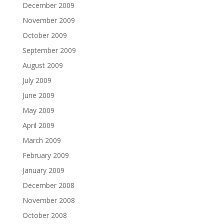
December 2009
November 2009
October 2009
September 2009
August 2009
July 2009
June 2009
May 2009
April 2009
March 2009
February 2009
January 2009
December 2008
November 2008
October 2008