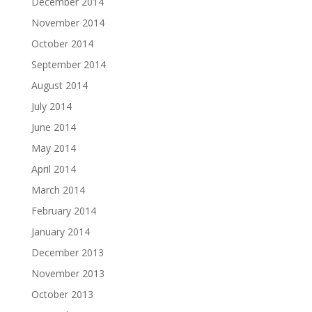
December 2014
November 2014
October 2014
September 2014
August 2014
July 2014
June 2014
May 2014
April 2014
March 2014
February 2014
January 2014
December 2013
November 2013
October 2013