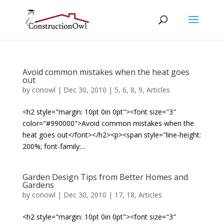
Avoid common mistakes when the heat goes
out
by
conowl
|
Dec 30, 2010
|
5
,
6
,
8
,
9
,
Articles
<h2 style="margin: 10pt 0in 0pt"><font size="3"
color="#990000">Avoid common mistakes when the
heat goes out</font></h2><p><span style="line-height:
200%; font-family:...
Garden Design Tips from Better Homes and
Gardens
by
conowl
|
Dec 30, 2010
|
17
,
18
,
Articles
<h2 style="margin: 10pt 0in 0pt"><font size="3"