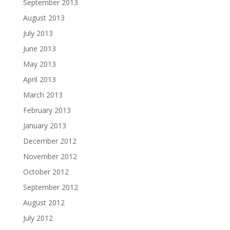
September 2013
August 2013
July 2013
June 2013
May 2013
April 2013
March 2013
February 2013
January 2013
December 2012
November 2012
October 2012
September 2012
August 2012
July 2012