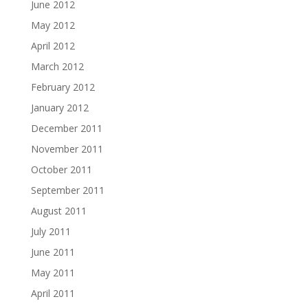
June 2012
May 2012
April 2012
March 2012
February 2012
January 2012
December 2011
November 2011
October 2011
September 2011
August 2011
July 2011
June 2011
May 2011
April 2011