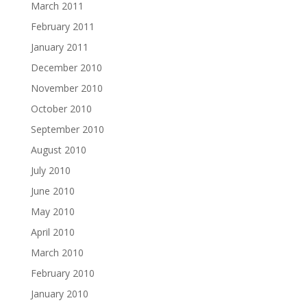
March 2011
February 2011
January 2011
December 2010
November 2010
October 2010
September 2010
August 2010
July 2010
June 2010
May 2010
April 2010
March 2010
February 2010
January 2010