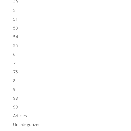
49
5
51
53
54
55
6
7
75
8
9
98
99
Articles
Uncategorized