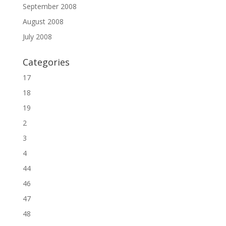
September 2008
August 2008
July 2008
Categories
17
18
19
2
3
4
44
46
47
48