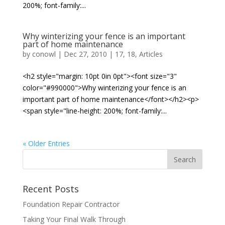
200%; font-family:...
Why winterizing your fence is an important
part of home maintenance
by
conowl
|
Dec 27, 2010
|
17
,
18
,
Articles
<h2 style="margin: 10pt 0in 0pt"><font size="3"
color="#990000">Why winterizing your fence is an
important part of home maintenance</font></h2><p>
<span style="line-height: 200%; font-family:...
« Older Entries
Recent Posts
Foundation Repair Contractor
Taking Your Final Walk Through