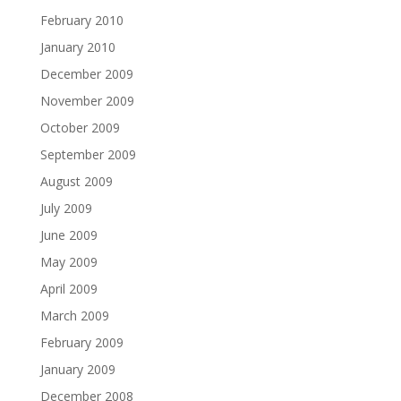
February 2010
January 2010
December 2009
November 2009
October 2009
September 2009
August 2009
July 2009
June 2009
May 2009
April 2009
March 2009
February 2009
January 2009
December 2008