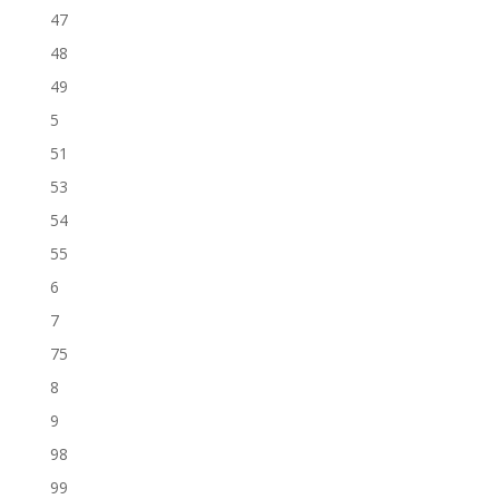
47
48
49
5
51
53
54
55
6
7
75
8
9
98
99