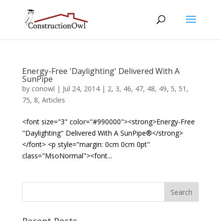
Energy-Free 'Daylighting' Delivered With A
SunPipe
by
conowl
|
Jul 24, 2014
|
2
,
3
,
46
,
47
,
48
,
49
,
5
,
51
,
75
,
8
,
Articles
<font size="3" color="#990000"><strong>Energy-Free
"Daylighting" Delivered With A SunPipe®</strong>
</font> <p style="margin: 0cm 0cm 0pt"
class="MsoNormal"><font...