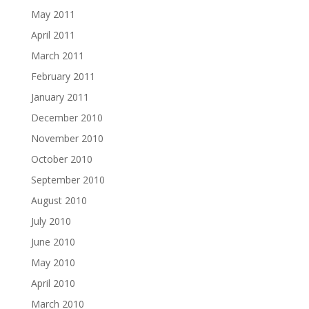
May 2011
April 2011
March 2011
February 2011
January 2011
December 2010
November 2010
October 2010
September 2010
August 2010
July 2010
June 2010
May 2010
April 2010
March 2010