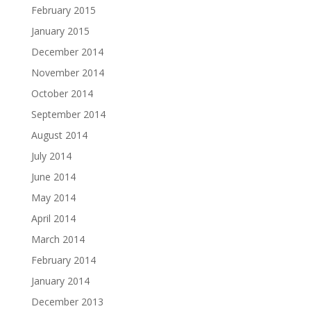
February 2015
January 2015
December 2014
November 2014
October 2014
September 2014
August 2014
July 2014
June 2014
May 2014
April 2014
March 2014
February 2014
January 2014
December 2013