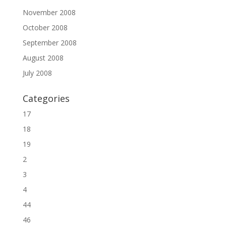
November 2008
October 2008
September 2008
August 2008
July 2008
Categories
17
18
19
2
3
4
44
46