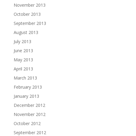
November 2013
October 2013
September 2013
August 2013
July 2013
June 2013
May 2013
April 2013
March 2013
February 2013
January 2013
December 2012
November 2012
October 2012
September 2012