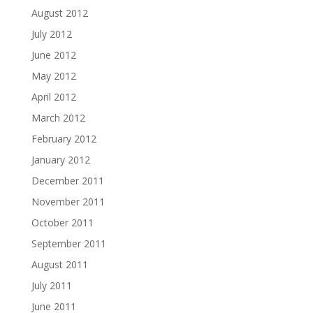
August 2012
July 2012
June 2012
May 2012
April 2012
March 2012
February 2012
January 2012
December 2011
November 2011
October 2011
September 2011
August 2011
July 2011
June 2011