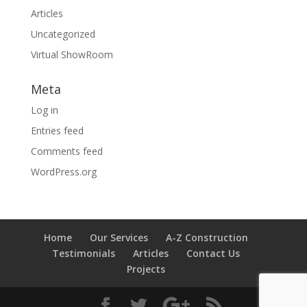
Articles
Uncategorized
Virtual ShowRoom
Meta
Log in
Entries feed
Comments feed
WordPress.org
Home
Our Services
A-Z Construction
Testimonials
Articles
Contact Us
Projects