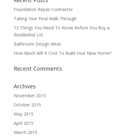
Recent Posts
Foundation Repair Contractor
Taking Your Final Walk Through
13 Things You Need To Know Before You Buy a
Residential Lot
Bathroom Design Ideas
How Much Will It Cost To Build Your New Home?
Recent Comments
Archives
November 2015
October 2015
May 2015
April 2015
March 2015