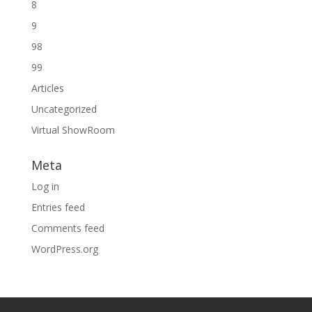
8
9
98
99
Articles
Uncategorized
Virtual ShowRoom
Meta
Log in
Entries feed
Comments feed
WordPress.org