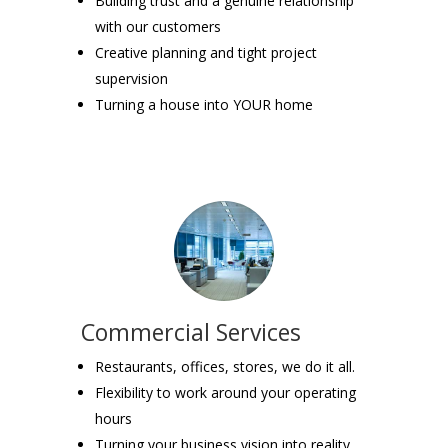
Building trust and a genuine relationship
with our customers
Creative planning and tight project
supervision
Turning a house into YOUR home
Commercial Services
Restaurants, offices, stores, we do it all.
Flexibility to work around your operating
hours
Turning your business vision into reality