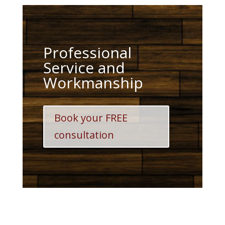
Professional
Service and
Workmanship
Book your FREE
consultation