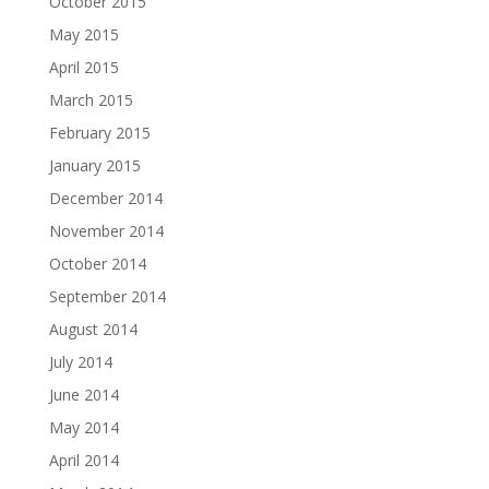
October 2015
May 2015
April 2015
March 2015
February 2015
January 2015
December 2014
November 2014
October 2014
September 2014
August 2014
July 2014
June 2014
May 2014
April 2014