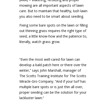
mowing are all important aspects of lawn
care. But to maintain that healthy, lush lawn
you also need to be smart about seeding.
Fixing some bare spots on the lawn or filling
out thinning grass requires the right type of
seed, a little know-how and the patience to,
literally, watch grass grow.
“Even the most well-cared-for lawn can
develop a bald patch here or there over the
winter,” says John Marshall, manager of
The Scotts Training Institute for The Scotts
Miracle-Gro Company. “And if your turf has
multiple bare spots or is just thin all over,
proper seeding can be the solution for your
lackluster lawn.”