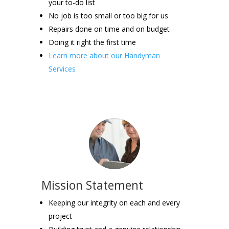
your to-do list
No job is too small or too big for us
Repairs done on time and on budget
Doing it right the first time
Learn more about our Handyman
Services
Mission Statement
Keeping our integrity on each and every
project