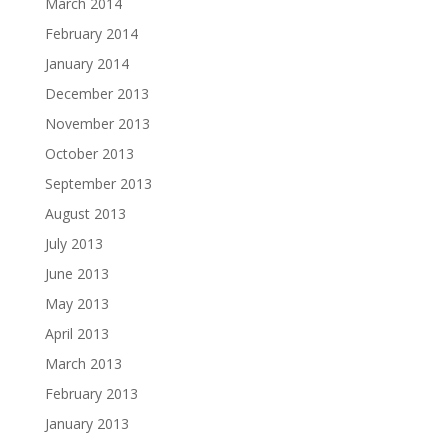
March 2014
February 2014
January 2014
December 2013
November 2013
October 2013
September 2013
August 2013
July 2013
June 2013
May 2013
April 2013
March 2013
February 2013
January 2013