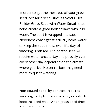
In order to get the most out of your grass
seed, opt for a seed, such as Scotts Turf
Builder Grass Seed with Water Smart, that
helps create a good looking lawn with less
water. The seed is wrapped in a super
absorbent coating that actually holds water
to keep the seed moist even if a day of
watering is missed. The coated seed will
require water once a day and possibly even
every other day depending on the climate
where you live. Hotter regions may need
more frequent watering.
Non-coated seed, by contrast, requires
watering multiple times each day in order to
keep the seed wet. “When grass seed dries,