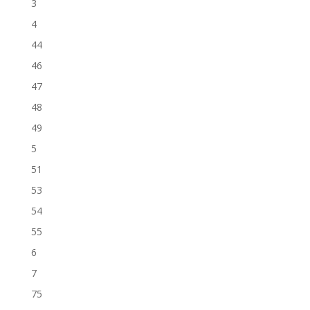
3
4
44
46
47
48
49
5
51
53
54
55
6
7
75