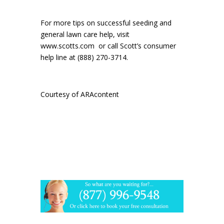
For more tips on successful seeding and
general lawn care help, visit
www.scotts.com
or call Scott’s consumer
help line at (888) 270-3714.
Courtesy of ARAcontent