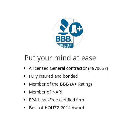
Put your mind at ease
A licensed General contractor (#870657)
Fully insured and bonded
Member of the BBB (A+ Rating)
Member of NARI
EPA Lead-Free certified firm
Best of HOUZZ 2014 Award