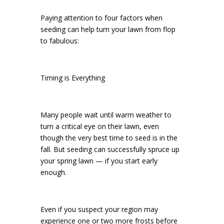
Paying attention to four factors when
seeding can help turn your lawn from flop
to fabulous:
Timing is Everything
Many people wait until warm weather to
turn a critical eye on their lawn, even
though the very best time to seed is in the
fall. But seeding can successfully spruce up
your spring lawn — if you start early
enough.
Even if you suspect your region may
experience one or two more frosts before