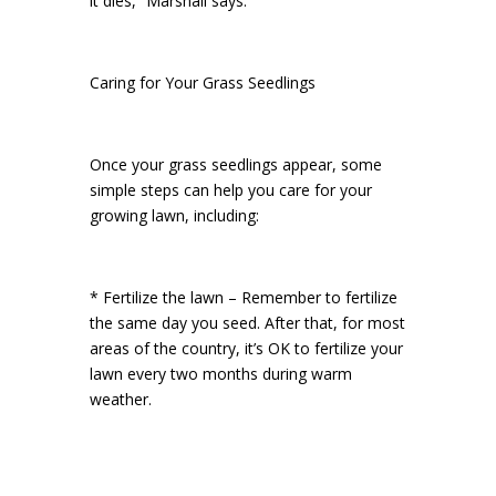
it dies,” Marshall says.
Caring for Your Grass Seedlings
Once your grass seedlings appear, some
simple steps can help you care for your
growing lawn, including:
* Fertilize the lawn – Remember to fertilize
the same day you seed. After that, for most
areas of the country, it’s OK to fertilize your
lawn every two months during warm
weather.