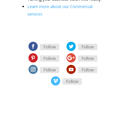
Learn more about our Commercial
services
Follow
Follow
Follow
Follow
Follow
Follow
Follow