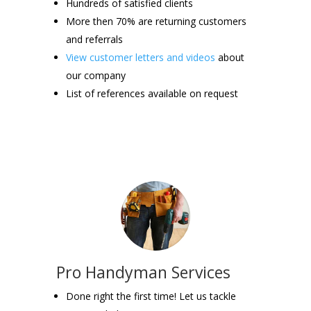
Hundreds of satisfied clients
More then 70% are returning customers
and referrals
View customer letters and videos
about
our company
List of references available on request
Pro Handyman Services
Done right the first time! Let us tackle