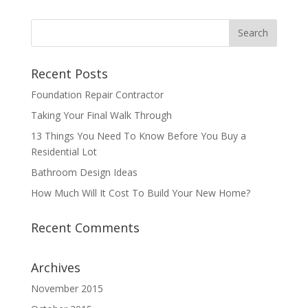
Recent Posts
Foundation Repair Contractor
Taking Your Final Walk Through
13 Things You Need To Know Before You Buy a
Residential Lot
Bathroom Design Ideas
How Much Will It Cost To Build Your New Home?
Recent Comments
Archives
November 2015