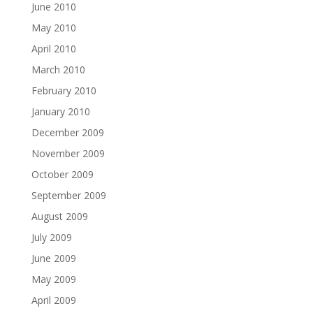
June 2010
May 2010
April 2010
March 2010
February 2010
January 2010
December 2009
November 2009
October 2009
September 2009
August 2009
July 2009
June 2009
May 2009
April 2009