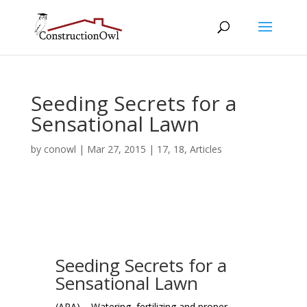
Seeding Secrets for a
Sensational Lawn
by
conowl
|
Mar 27, 2015
|
17
,
18
,
Articles
Seeding Secrets for a
Sensational Lawn
(ARA) – Watering, fertilizing and proper