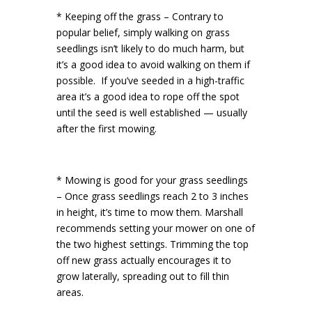
* Keeping off the grass – Contrary to
popular belief, simply walking on grass
seedlings isn’t likely to do much harm, but
it’s a good idea to avoid walking on them if
possible. If you’ve seeded in a high-traffic
area it’s a good idea to rope off the spot
until the seed is well established — usually
after the first mowing.
* Mowing is good for your grass seedlings
– Once grass seedlings reach 2 to 3 inches
in height, it’s time to mow them. Marshall
recommends setting your mower on one of
the two highest settings. Trimming the top
off new grass actually encourages it to
grow laterally, spreading out to fill thin
areas.