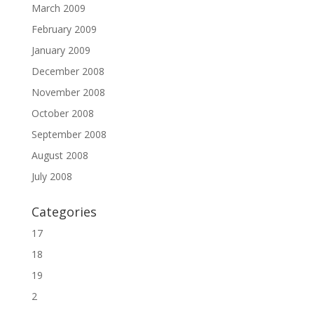
March 2009
February 2009
January 2009
December 2008
November 2008
October 2008
September 2008
August 2008
July 2008
Categories
17
18
19
2