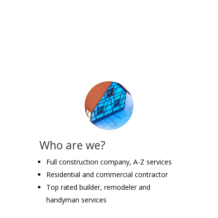
Who are we?
Full construction company, A-Z services
Residential and commercial contractor
Top rated builder, remodeler and
handyman services