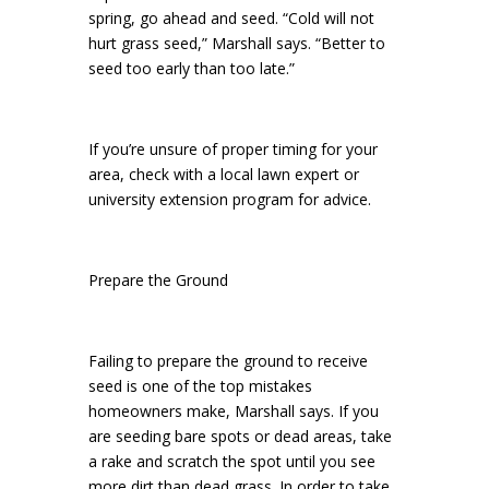
spring, go ahead and seed. “Cold will not
hurt grass seed,” Marshall says. “Better to
seed too early than too late.”
If you’re unsure of proper timing for your
area, check with a local lawn expert or
university extension program for advice.
Prepare the Ground
Failing to prepare the ground to receive
seed is one of the top mistakes
homeowners make, Marshall says. If you
are seeding bare spots or dead areas, take
a rake and scratch the spot until you see
more dirt than dead grass. In order to take