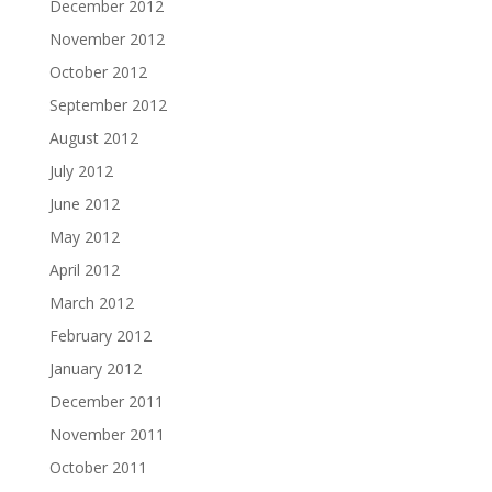
December 2012
November 2012
October 2012
September 2012
August 2012
July 2012
June 2012
May 2012
April 2012
March 2012
February 2012
January 2012
December 2011
November 2011
October 2011