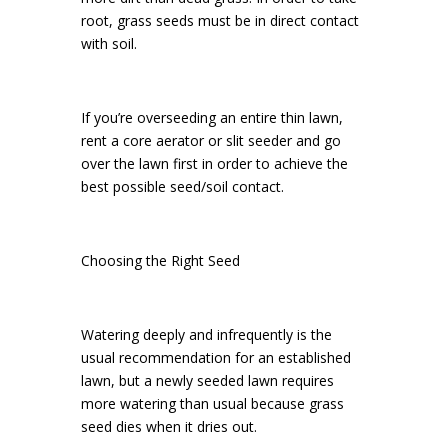
root, grass seeds must be in direct contact
with soil.
If you’re overseeding an entire thin lawn,
rent a core aerator or slit seeder and go
over the lawn first in order to achieve the
best possible seed/soil contact.
Choosing the Right Seed
Watering deeply and infrequently is the
usual recommendation for an established
lawn, but a newly seeded lawn requires
more watering than usual because grass
seed dies when it dries out.