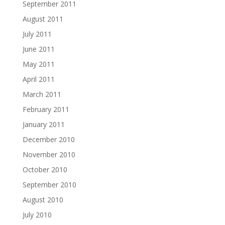
September 2011
August 2011
July 2011
June 2011
May 2011
April 2011
March 2011
February 2011
January 2011
December 2010
November 2010
October 2010
September 2010
August 2010
July 2010