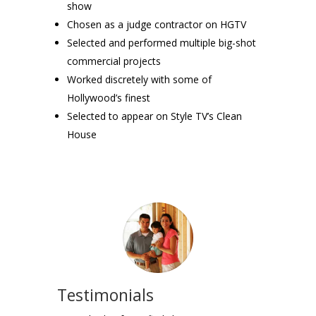
show
Chosen as a judge contractor on HGTV
Selected and performed multiple big-shot
commercial projects
Worked discretely with some of
Hollywood’s finest
Selected to appear on Style TV’s Clean
House
Testimonials