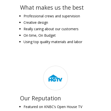
What makes us the best
Professional crews and supervision
Creative design
Really caring about our customers
On time, On Budget
Using top quality materials and labor
Our Reputation
Featured on KNBC’s Open House TV