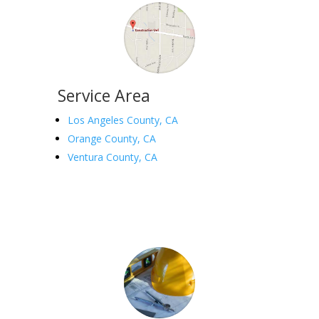
Service Area
Los Angeles County, CA
Orange County, CA
Ventura County, CA