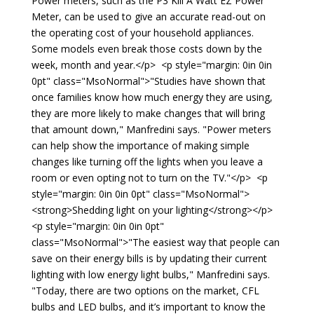
Power meters, such as the P3 Kill A Watt EZ Power
Meter, can be used to give an accurate read-out on
the operating cost of your household appliances.
Some models even break those costs down by the
week, month and year.</p> <p style="margin: 0in 0in
0pt" class="MsoNormal">"Studies have shown that
once families know how much energy they are using,
they are more likely to make changes that will bring
that amount down," Manfredini says. "Power meters
can help show the importance of making simple
changes like turning off the lights when you leave a
room or even opting not to turn on the TV."</p> <p
style="margin: 0in 0in 0pt" class="MsoNormal">
<strong>Shedding light on your lighting</strong></p>
<p style="margin: 0in 0in 0pt"
class="MsoNormal">"The easiest way that people can
save on their energy bills is by updating their current
lighting with low energy light bulbs," Manfredini says.
"Today, there are two options on the market, CFL
bulbs and LED bulbs, and it’s important to know the