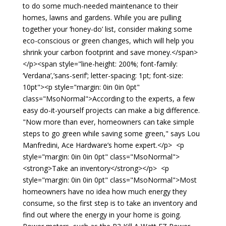
to do some much-needed maintenance to their
homes, lawns and gardens. While you are pulling
together your ‘honey-do’ list, consider making some
eco-conscious or green changes, which will help you
shrink your carbon footprint and save money.</span>
</p><span style="line-height: 200%; font-family:
‘Verdana’,’sans-serif’; letter-spacing: 1pt; font-size:
10pt"><p style="margin: 0in 0in 0pt"
class="MsoNormal">According to the experts, a few
easy do-it-yourself projects can make a big difference.
"Now more than ever, homeowners can take simple
steps to go green while saving some green," says Lou
Manfredini, Ace Hardware’s home expert.</p> <p
style="margin: 0in 0in 0pt" class="MsoNormal">
<strong>Take an inventory</strong></p> <p
style="margin: 0in 0in 0pt" class="MsoNormal">Most
homeowners have no idea how much energy they
consume, so the first step is to take an inventory and
find out where the energy in your home is going.