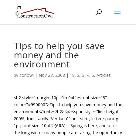
Tips to help you save
money and the
environment
by
conowl
|
Nov 28, 2008
|
18
,
2
,
3
,
4
,
5
,
Articles
<h2 style="margin: 10pt 0in 0pt"><font size="3"
color="#990000">Tips to help you save money and the
environment</font></h2><p><span style="line-height:
200%; font-family: ‘Verdana’,’sans-serif’; letter-spacing:
1pt; font-size: 10pt">(ARA) – Spring is here, and after
the long winter many people are taking the opportunity