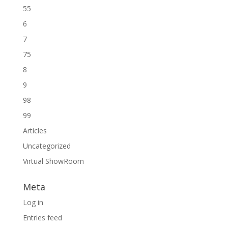
55
6
7
75
8
9
98
99
Articles
Uncategorized
Virtual ShowRoom
Meta
Log in
Entries feed