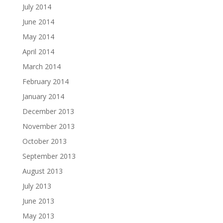
July 2014
June 2014
May 2014
April 2014
March 2014
February 2014
January 2014
December 2013
November 2013
October 2013
September 2013
August 2013
July 2013
June 2013
May 2013