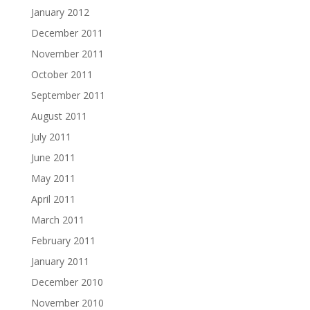
January 2012
December 2011
November 2011
October 2011
September 2011
August 2011
July 2011
June 2011
May 2011
April 2011
March 2011
February 2011
January 2011
December 2010
November 2010