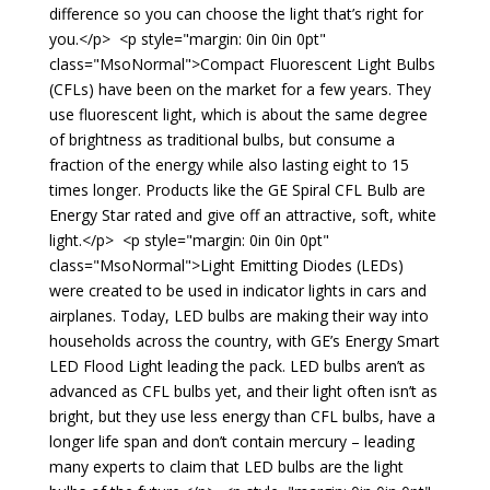
difference so you can choose the light that’s right for
you.</p> <p style="margin: 0in 0in 0pt"
class="MsoNormal">Compact Fluorescent Light Bulbs
(CFLs) have been on the market for a few years. They
use fluorescent light, which is about the same degree
of brightness as traditional bulbs, but consume a
fraction of the energy while also lasting eight to 15
times longer. Products like the GE Spiral CFL Bulb are
Energy Star rated and give off an attractive, soft, white
light.</p> <p style="margin: 0in 0in 0pt"
class="MsoNormal">Light Emitting Diodes (LEDs)
were created to be used in indicator lights in cars and
airplanes. Today, LED bulbs are making their way into
households across the country, with GE’s Energy Smart
LED Flood Light leading the pack. LED bulbs aren’t as
advanced as CFL bulbs yet, and their light often isn’t as
bright, but they use less energy than CFL bulbs, have a
longer life span and don’t contain mercury – leading
many experts to claim that LED bulbs are the light