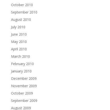
October 2010
September 2010
August 2010
July 2010
June 2010
May 2010
April 2010
March 2010
February 2010
January 2010
December 2009
November 2009
October 2009
September 2009
August 2009