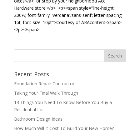
oices</a> or stop by your neighborhood Ace
Hardware store.</p> <p><span style="line-height:
200%; font-family: ‘Verdana’,’sans-serif’; letter-spacing:
1pt; font-size: 10pt">Courtesy of ARAcontent</span>
</p></span>
Recent Posts
Foundation Repair Contractor
Taking Your Final Walk Through
13 Things You Need To Know Before You Buy a
Residential Lot
Bathroom Design Ideas
How Much Will It Cost To Build Your New Home?