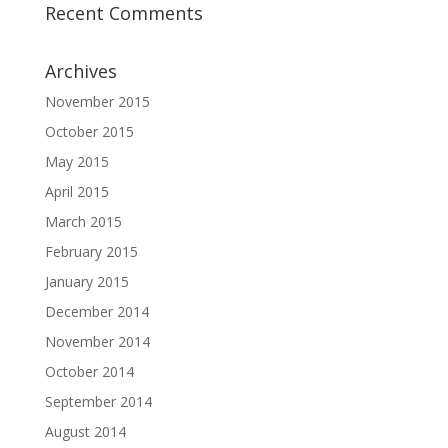
Recent Comments
Archives
November 2015
October 2015
May 2015
April 2015
March 2015
February 2015
January 2015
December 2014
November 2014
October 2014
September 2014
August 2014