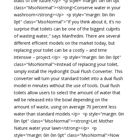
bulbs of the future.</p> <p style="margin: 0in 0in 0pt"
class="MsoNormal"><strong>Conserve water in your
washroom</strong></p> <p style="margin: 0in 0in
0pt" class="MsoNormal">"If you think about it, it’s no
surprise that toilets can be one of the biggest culprits
of wasting water," says Manfredini. There are several
different efficient models on the market today, but
replacing your toilet can be a costly – and time
intensive – project.</p> <p style="margin: 0in 0in 0pt"
class="MsoNormal">Instead of replacing your toilet,
simply install the Hydroright Dual Flush Converter. This
converter will turn your standard toilet into a dual flush
model in minutes without the use of tools. Dual flush
toilets allow users to select the amount of water that
will be released into the bowl depending on the
amount of waste, using on average 70 percent less
water than standard models.</p> <p style="margin: 0in
0in 0pt" class="MsoNormal"><strong>Let Mother
Nature water your lawn</strong></p> <p
style="margin: 0in 0in 0pt" class="MsoNormal">Now