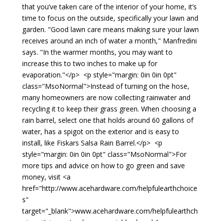
that you’ve taken care of the interior of your home, it’s
time to focus on the outside, specifically your lawn and
garden. "Good lawn care means making sure your lawn
receives around an inch of water a month," Manfredini
says. "In the warmer months, you may want to
increase this to two inches to make up for
evaporation."</p> <p style="margin: 0in 0in 0pt"
class="MsoNormal">Instead of turning on the hose,
many homeowners are now collecting rainwater and
recycling it to keep their grass green. When choosing a
rain barrel, select one that holds around 60 gallons of
water, has a spigot on the exterior and is easy to
install, like Fiskars Salsa Rain Barrel.</p> <p
style="margin: 0in 0in 0pt" class="MsoNormal">For
more tips and advice on how to go green and save
money, visit <a
href="http://www.acehardware.com/helpfulearthchoice
s"
target="_blank">www.acehardware.com/helpfulearthch