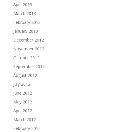
April 2013
March 2013
February 2013
January 2013
December 2012
November 2012
October 2012
September 2012
August 2012
July 2012
June 2012
May 2012
April 2012
March 2012
February 2012