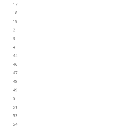
17
18
19
2
3
4
44
46
47
48
49
5
51
53
54