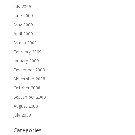
July 2009
June 2009
May 2009
April 2009
March 2009
February 2009
January 2009
December 2008
November 2008
October 2008
September 2008
August 2008
July 2008
Categories