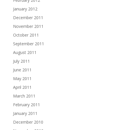
February 2012
January 2012
December 2011
November 2011
October 2011
September 2011
August 2011
July 2011
June 2011
May 2011
April 2011
March 2011
February 2011
January 2011
December 2010