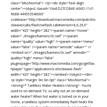
class="MsoNormal"> </p><div style="text-align:
center"><object classid="clsid:D27CDB6E-AE6D-11cf-
96B8-444553540000"
codebase="http://download.macromedia.com/pub/sho
ckwave/cabs/flash/swflash.cab#version=6,0,29,0"
width="425" height="282"><param name="movie"
value="../images/banners/3c.swf" /><param
name="quality" value="high" /><param name="menu"
value="false" /><param name="wmode" value="" />
<embed src="../images/banners/3c.swf" wmode=""
quality="high" menu="false"
pluginspage="http://www.macromedia.com/go/getflas
hplayer" type="application/x-shockwave-flash"
width="425" height="282"></embed></object></div>
<p style="margin: 0in 0in 0pt" class="MsoNormal">
<strong>* Tankless Water Heaters</strong> -You’re
used to on-demand TV, so why not an on-demand
water heater? When hot water is turned on in your
home, a tankless system immediately flash heats the