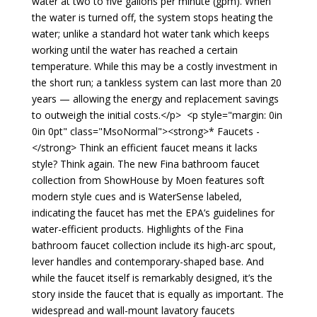
water at two to five gallons per minute (gpm). When
the water is turned off, the system stops heating the
water; unlike a standard hot water tank which keeps
working until the water has reached a certain
temperature. While this may be a costly investment in
the short run; a tankless system can last more than 20
years — allowing the energy and replacement savings
to outweigh the initial costs.</p> <p style="margin: 0in
0in 0pt" class="MsoNormal"><strong>* Faucets -
</strong> Think an efficient faucet means it lacks
style? Think again. The new Fina bathroom faucet
collection from ShowHouse by Moen features soft
modern style cues and is WaterSense labeled,
indicating the faucet has met the EPA’s guidelines for
water-efficient products. Highlights of the Fina
bathroom faucet collection include its high-arc spout,
lever handles and contemporary-shaped base. And
while the faucet itself is remarkably designed, it’s the
story inside the faucet that is equally as important. The
widespread and wall-mount lavatory faucets