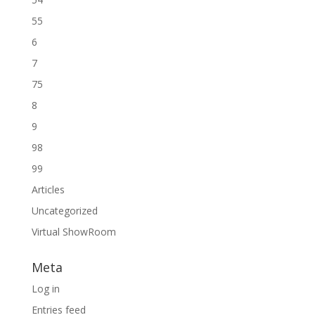
55
6
7
75
8
9
98
99
Articles
Uncategorized
Virtual ShowRoom
Meta
Log in
Entries feed