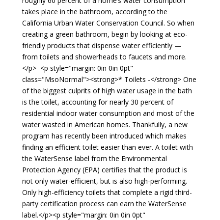
roughly 60 percent of a home’s water consumption
takes place in the bathroom, according to the
California Urban Water Conservation Council. So when
creating a green bathroom, begin by looking at eco-
friendly products that dispense water efficiently —
from toilets and showerheads to faucets and more.
</p> <p style="margin: 0in 0in 0pt"
class="MsoNormal"><strong>* Toilets -</strong> One
of the biggest culprits of high water usage in the bath
is the toilet, accounting for nearly 30 percent of
residential indoor water consumption and most of the
water wasted in American homes. Thankfully, a new
program has recently been introduced which makes
finding an efficient toilet easier than ever. A toilet with
the WaterSense label from the Environmental
Protection Agency (EPA) certifies that the product is
not only water-efficient, but is also high-performing.
Only high-efficiency toilets that complete a rigid third-
party certification process can earn the WaterSense
label.</p><p style="margin: 0in 0in 0pt"