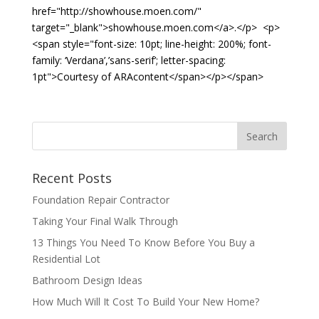
href="http://showhouse.moen.com/"
target="_blank">showhouse.moen.com</a>.</p> <p>
<span style="font-size: 10pt; line-height: 200%; font-
family: ‘Verdana’,’sans-serif’; letter-spacing:
1pt">Courtesy of ARAcontent</span></p></span>
Recent Posts
Foundation Repair Contractor
Taking Your Final Walk Through
13 Things You Need To Know Before You Buy a
Residential Lot
Bathroom Design Ideas
How Much Will It Cost To Build Your New Home?