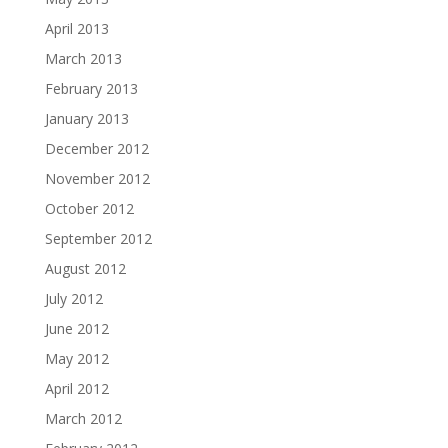
April 2013
March 2013
February 2013
January 2013
December 2012
November 2012
October 2012
September 2012
August 2012
July 2012
June 2012
May 2012
April 2012
March 2012