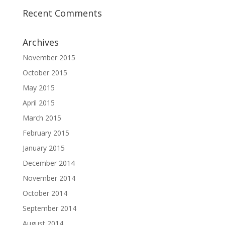
Recent Comments
Archives
November 2015
October 2015
May 2015
April 2015
March 2015
February 2015
January 2015
December 2014
November 2014
October 2014
September 2014
August 2014