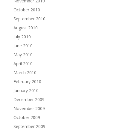
November 2010
October 2010
September 2010
August 2010
July 2010
June 2010
May 2010
April 2010
March 2010
February 2010
January 2010
December 2009
November 2009
October 2009
September 2009