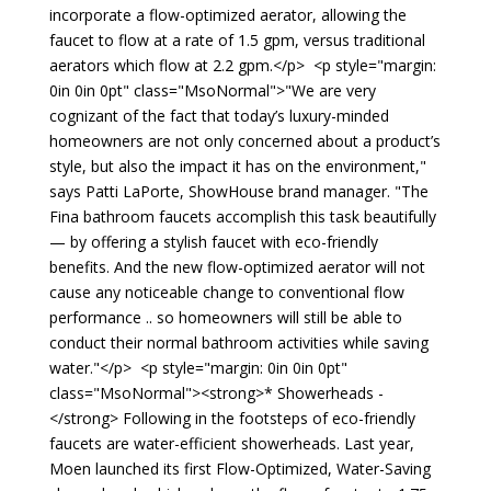
incorporate a flow-optimized aerator, allowing the
faucet to flow at a rate of 1.5 gpm, versus traditional
aerators which flow at 2.2 gpm.</p> <p style="margin:
0in 0in 0pt" class="MsoNormal">"We are very
cognizant of the fact that today’s luxury-minded
homeowners are not only concerned about a product’s
style, but also the impact it has on the environment,"
says Patti LaPorte, ShowHouse brand manager. "The
Fina bathroom faucets accomplish this task beautifully
— by offering a stylish faucet with eco-friendly
benefits. And the new flow-optimized aerator will not
cause any noticeable change to conventional flow
performance .. so homeowners will still be able to
conduct their normal bathroom activities while saving
water."</p> <p style="margin: 0in 0in 0pt"
class="MsoNormal"><strong>* Showerheads -
</strong> Following in the footsteps of eco-friendly
faucets are water-efficient showerheads. Last year,
Moen launched its first Flow-Optimized, Water-Saving