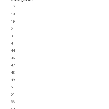
17
18
19
2
3
4
44
46
47
48
49
5
51
53
54