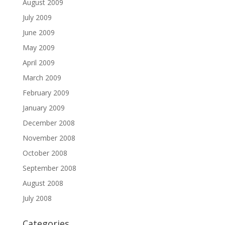
August 2009
July 2009
June 2009
May 2009
April 2009
March 2009
February 2009
January 2009
December 2008
November 2008
October 2008
September 2008
August 2008
July 2008
Categories