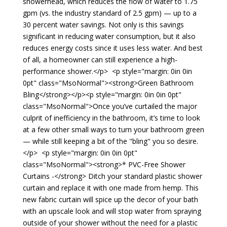
showerhead, which reduces the flow of water to 1.75
gpm (vs. the industry standard of 2.5 gpm) — up to a
30 percent water savings. Not only is this savings
significant in reducing water consumption, but it also
reduces energy costs since it uses less water. And best
of all, a homeowner can still experience a high-
performance shower.</p> <p style="margin: 0in 0in
0pt" class="MsoNormal"><strong>Green Bathroom
Bling</strong></p><p style="margin: 0in 0in 0pt"
class="MsoNormal">Once you’ve curtailed the major
culprit of inefficiency in the bathroom, it’s time to look
at a few other small ways to turn your bathroom green
— while still keeping a bit of the "bling" you so desire.
</p> <p style="margin: 0in 0in 0pt"
class="MsoNormal"><strong>* PVC-Free Shower
Curtains -</strong> Ditch your standard plastic shower
curtain and replace it with one made from hemp. This
new fabric curtain will spice up the decor of your bath
with an upscale look and will stop water from spraying
outside of your shower without the need for a plastic