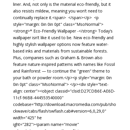
liner. And, not only is the material eco-friendly, but it
also resists mildew, meaning you won’t need to
continually replace it.<span> </span></p> <p
style="margin: 0in 0in 0pt" class="MsoNormal">
<strong>* Eco-Friendly Wallpaper -</strong> Today’s
wallpaper isn’t like it used to be. New eco-friendly and
highly stylish wallpaper options now feature water-
based inks and materials from sustainable forests.
Plus, companies such as Graham & Brown also
feature nature-inspired patterns with names like Fossil
and Rainforest — to continue the "green" theme to
your bath or powder room.</p><p style="margin: 0in
0in 0pt" class="MsoNormal"> </p><div style="text-
align: center"><object classid="clsid:D27CDB6E-AE6D-
11cf-96B8-444553540000"
codebase="http://download.macromedia.com/pub/sho
ckwave/cabs/flash/swflash.cab#version=6,0,29,0"
width="425" he
ight="282"><param name="movie"