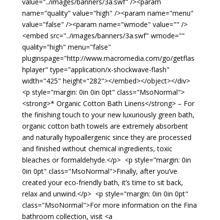
value="../images/banners/3a.swf" /><param
name="quality" value="high" /><param name="menu"
value="false" /><param name="wmode" value="" />
<embed src="../images/banners/3a.swf" wmode=""
quality="high" menu="false"
pluginspage="http://www.macromedia.com/go/getflas
hplayer" type="application/x-shockwave-flash"
width="425" height="282"></embed></object></div>
<p style="margin: 0in 0in 0pt" class="MsoNormal">
<strong>* Organic Cotton Bath Linens</strong> – For
the finishing touch to your new luxuriously green bath,
organic cotton bath towels are extremely absorbent
and naturally hypoallergenic since they are processed
and finished without chemical ingredients, toxic
bleaches or formaldehyde.</p> <p style="margin: 0in
0in 0pt" class="MsoNormal">Finally, after you’ve
created your eco-friendly bath, it’s time to sit back,
relax and unwind.</p> <p style="margin: 0in 0in 0pt"
class="MsoNormal">For more information on the Fina
bathroom collection, visit <a