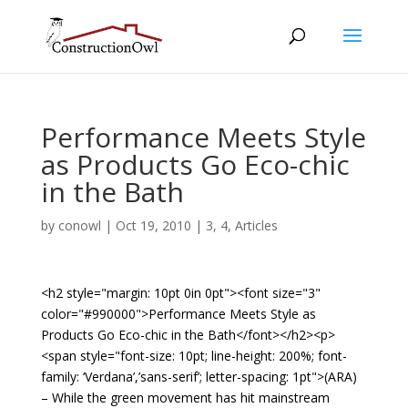
Performance Meets Style
as Products Go Eco-chic
in the Bath
by
conowl
|
Oct 19, 2010
|
3
,
4
,
Articles
<h2 style="margin: 10pt 0in 0pt"><font size="3"
color="#990000">Performance Meets Style as
Products Go Eco-chic in the Bath</font></h2><p>
<span style="font-size: 10pt; line-height: 200%; font-
family: ‘Verdana’,’sans-serif’; letter-spacing: 1pt">(ARA)
– While the green movement has hit mainstream