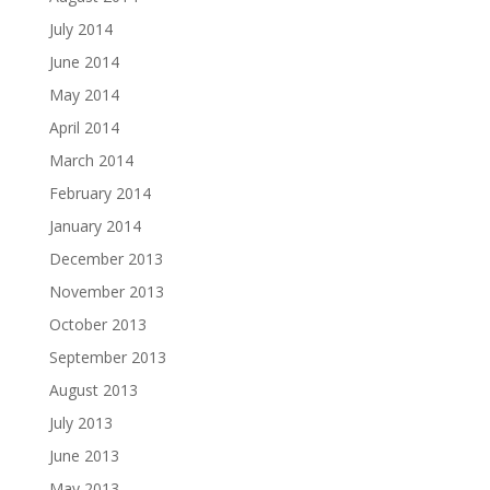
July 2014
June 2014
May 2014
April 2014
March 2014
February 2014
January 2014
December 2013
November 2013
October 2013
September 2013
August 2013
July 2013
June 2013
May 2013