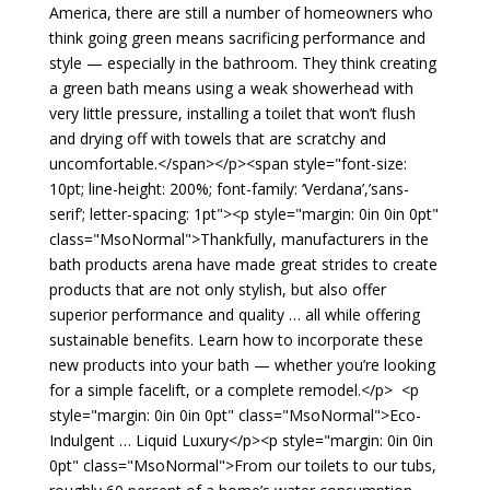
America, there are still a number of homeowners who
think going green means sacrificing performance and
style — especially in the bathroom. They think creating
a green bath means using a weak showerhead with
very little pressure, installing a toilet that won’t flush
and drying off with towels that are scratchy and
uncomfortable.</span></p><span style="font-size:
10pt; line-height: 200%; font-family: ‘Verdana’,’sans-
serif’; letter-spacing: 1pt"><p style="margin: 0in 0in 0pt"
class="MsoNormal">Thankfully, manufacturers in the
bath products arena have made great strides to create
products that are not only stylish, but also offer
superior performance and quality … all while offering
sustainable benefits. Learn how to incorporate these
new products into your bath — whether you’re looking
for a simple facelift, or a complete remodel.</p> <p
style="margin: 0in 0in 0pt" class="MsoNormal">Eco-
Indulgent … Liquid Luxury</p><p style="margin: 0in 0in
0pt" class="MsoNormal">From our toilets to our tubs,