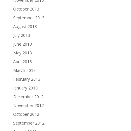
November 2013
October 2013
September 2013
August 2013
July 2013
June 2013
May 2013
April 2013
March 2013
February 2013
January 2013
December 2012
November 2012
October 2012
September 2012