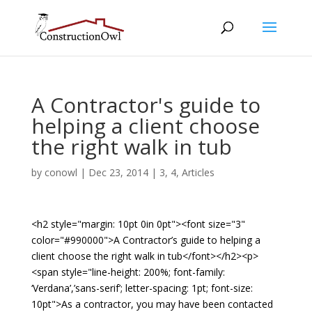
A Contractor's guide to
helping a client choose
the right walk in tub
by
conowl
|
Dec 23, 2014
|
3
,
4
,
Articles
<h2 style="margin: 10pt 0in 0pt"><font size="3"
color="#990000">A Contractor’s guide to helping a
client choose the right walk in tub</font></h2><p>
<span style="line-height: 200%; font-family:
‘Verdana’,’sans-serif’; letter-spacing: 1pt; font-size:
10pt">As a contractor, you may have been contacted