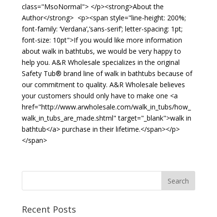
class="MsoNormal"> </p><strong>About the
Author</strong> <p><span style="line-height: 200%;
font-family: ‘Verdana’,’sans-serif’; letter-spacing: 1pt;
font-size: 10pt">If you would like more information
about walk in bathtubs, we would be very happy to
help you. A&R Wholesale specializes in the original
Safety Tub® brand line of walk in bathtubs because of
our commitment to quality. A&R Wholesale believes
your customers should only have to make one <a
href="http://www.arwholesale.com/walk_in_tubs/how_
walk_in_tubs_are_made.shtml" target="_blank">walk in
bathtub</a> purchase in their lifetime.</span></p>
</span>
Recent Posts