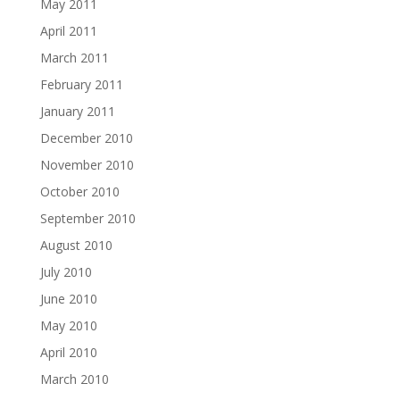
May 2011
April 2011
March 2011
February 2011
January 2011
December 2010
November 2010
October 2010
September 2010
August 2010
July 2010
June 2010
May 2010
April 2010
March 2010