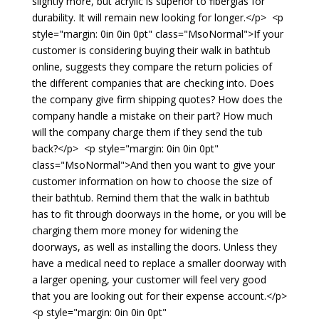
slightly more, but acrylic is superior to fiberglas for
durability. It will remain new looking for longer.</p> <p
style="margin: 0in 0in 0pt" class="MsoNormal">If your
customer is considering buying their walk in bathtub
online, suggests they compare the return policies of
the different companies that are checking into. Does
the company give firm shipping quotes? How does the
company handle a mistake on their part? How much
will the company charge them if they send the tub
back?</p> <p style="margin: 0in 0in 0pt"
class="MsoNormal">And then you want to give your
customer information on how to choose the size of
their bathtub. Remind them that the walk in bathtub
has to fit through doorways in the home, or you will be
charging them more money for widening the
doorways, as well as installing the doors. Unless they
have a medical need to replace a smaller doorway with
a larger opening, your customer will feel very good
that you are looking out for their expense account.</p>
<p style="margin: 0in 0in 0pt"