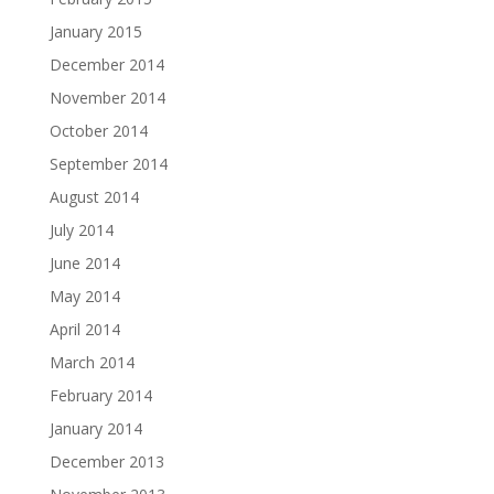
January 2015
December 2014
November 2014
October 2014
September 2014
August 2014
July 2014
June 2014
May 2014
April 2014
March 2014
February 2014
January 2014
December 2013