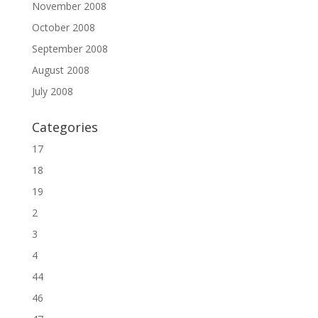
November 2008
October 2008
September 2008
August 2008
July 2008
Categories
17
18
19
2
3
4
44
46