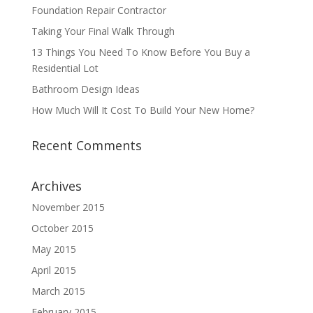
Foundation Repair Contractor
Taking Your Final Walk Through
13 Things You Need To Know Before You Buy a
Residential Lot
Bathroom Design Ideas
How Much Will It Cost To Build Your New Home?
Recent Comments
Archives
November 2015
October 2015
May 2015
April 2015
March 2015
February 2015