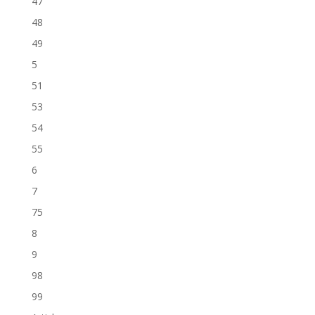
47
48
49
5
51
53
54
55
6
7
75
8
9
98
99