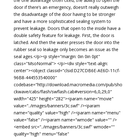
the one advantage often cited, the ability to open the
door if there’s an emergency, doesn’t really outweigh
the disadvantage of the door having to be stronger
and have a more sophisticated sealing system to
prevent leakage. Doors that open to the inside have a
double safety feature for leakage. First, the door is
latched. And then the water presses the door into the
rubber seal so leakage only becomes an issue as the
seal ages.</p><p style="margin: 0in 0in 0pt"
class="MsoNormal"> </p><div style="text-align:
center"><object classid="clsid:D27CDB6E-AE6D-11cf-
96B8-444553540000"
codebase="http://download.macromedia.com/pub/sho
ckwave/cabs/flash/swflash.cab#version=6,0,29,0"
width="425" height="282"><param name="movie"
value="../images/banners/3c.swf" /><param
name="quality" value="high" /><param name="menu"
value="false" /><param name="wmode" value="" />
<embed src="../images/banners/3c.swf" wmode=""
quality="high" menu="false"