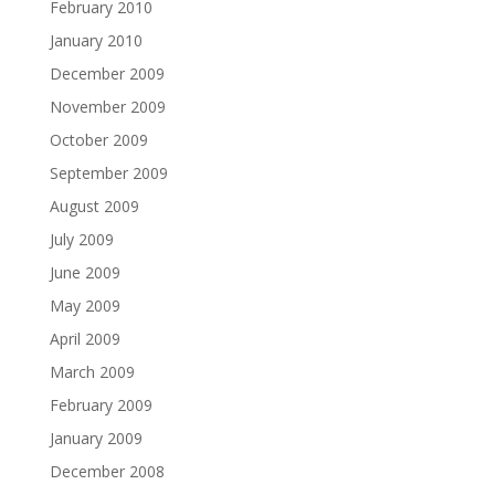
February 2010
January 2010
December 2009
November 2009
October 2009
September 2009
August 2009
July 2009
June 2009
May 2009
April 2009
March 2009
February 2009
January 2009
December 2008