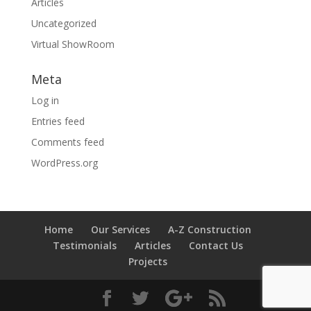
Articles
Uncategorized
Virtual ShowRoom
Meta
Log in
Entries feed
Comments feed
WordPress.org
Home
Our Services
A-Z Construction
Testimonials
Articles
Contact Us
Projects