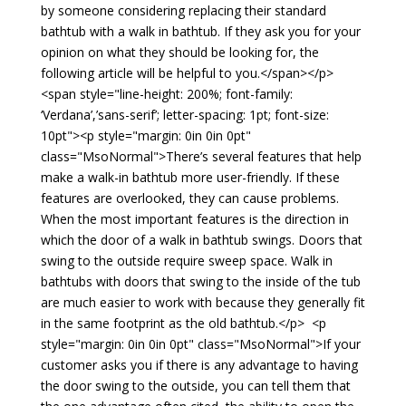
by someone considering replacing their standard
bathtub with a walk in bathtub. If they ask you for your
opinion on what they should be looking for, the
following article will be helpful to you.</span></p>
<span style="line-height: 200%; font-family:
‘Verdana’,’sans-serif’; letter-spacing: 1pt; font-size:
10pt"><p style="margin: 0in 0in 0pt"
class="MsoNormal">There’s several features that help
make a walk-in bathtub more user-friendly. If these
features are overlooked, they can cause problems.
When the most important features is the direction in
which the door of a walk in bathtub swings. Doors that
swing to the outside require sweep space. Walk in
bathtubs with doors that swing to the inside of the tub
are much easier to work with because they generally fit
in the same footprint as the old bathtub.</p> <p
style="margin: 0in 0in 0pt" class="MsoNormal">If your
customer asks you if there is any advantage to having
the door swing to the outside, you can tell them that