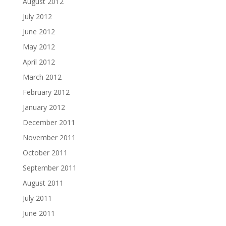
August 2012
July 2012
June 2012
May 2012
April 2012
March 2012
February 2012
January 2012
December 2011
November 2011
October 2011
September 2011
August 2011
July 2011
June 2011