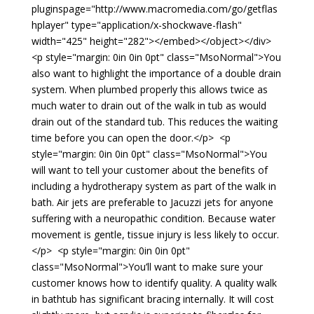
pluginspage="http://www.macromedia.com/go/getflas
hplayer" type="application/x-shockwave-flash"
width="425" height="282"></embed></object></div>
<p style="margin: 0in 0in 0pt" class="MsoNormal">You
also want to highlight the importance of a double drain
system. When plumbed properly this allows twice as
much water to drain out of the walk in tub as would
drain out of the standard tub. This reduces the waiting
time before you can open the door.</p> <p
style="margin: 0in 0in 0pt" class="MsoNormal">You
will want to tell your customer about the benefits of
including a hydrotherapy system as part of the walk in
bath. Air jets are preferable to Jacuzzi jets for anyone
suffering with a neuropathic condition. Because water
movement is gentle, tissue injury is less likely to occur.
</p> <p style="margin: 0in 0in 0pt"
class="MsoNormal">You’ll want to make sure your
customer knows how to identify quality. A quality walk
in bathtub has significant bracing internally. It will cost