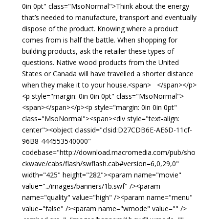
0in 0pt" class="MsoNormal">Think about the energy
that’s needed to manufacture, transport and eventually
dispose of the product. Knowing where a product
comes from is half the battle. When shopping for
building products, ask the retailer these types of
questions. Native wood products from the United
States or Canada will have travelled a shorter distance
when they make it to your house.<span> </span></p>
<p style="margin: 0in 0in 0pt" class="MsoNormal">
<span></span></p><p style="margin: 0in 0in 0pt"
class="MsoNormal"><span><div style="text-align:
center"><object classid="clsid:D27CDB6E-AE6D-11cf-
96B8-444553540000"
codebase="http://download.macromedia.com/pub/sho
ckwave/cabs/flash/swflash.cab#version=6,0,29,0"
width="425" height="282"><param name="movie"
value="../images/banners/1b.swf" /><param
name="quality" value="high" /><param name="menu"
value="false" /><param name="wmode" value="" />