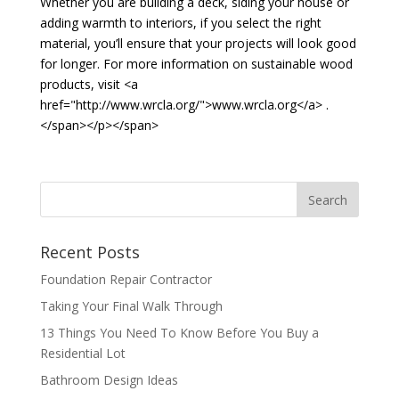
Whether you are building a deck, siding your house or
adding warmth to interiors, if you select the right
material, you’ll ensure that your projects will look good
for longer. For more information on sustainable wood
products, visit <a
href="http://www.wrcla.org/">www.wrcla.org</a> .
</span></p></span>
Recent Posts
Foundation Repair Contractor
Taking Your Final Walk Through
13 Things You Need To Know Before You Buy a
Residential Lot
Bathroom Design Ideas