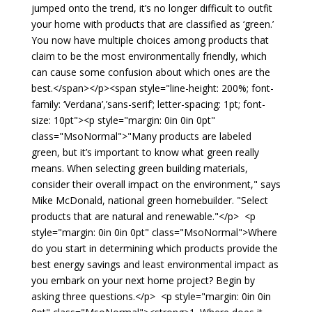
jumped onto the trend, it’s no longer difficult to outfit
your home with products that are classified as ‘green.’
You now have multiple choices among products that
claim to be the most environmentally friendly, which
can cause some confusion about which ones are the
best.</span></p><span style="line-height: 200%; font-
family: ‘Verdana’,’sans-serif’; letter-spacing: 1pt; font-
size: 10pt"><p style="margin: 0in 0in 0pt"
class="MsoNormal">"Many products are labeled
green, but it’s important to know what green really
means. When selecting green building materials,
consider their overall impact on the environment," says
Mike McDonald, national green homebuilder. "Select
products that are natural and renewable."</p> <p
style="margin: 0in 0in 0pt" class="MsoNormal">Where
do you start in determining which products provide the
best energy savings and least environmental impact as
you embark on your next home project? Begin by
asking three questions.</p> <p style="margin: 0in 0in