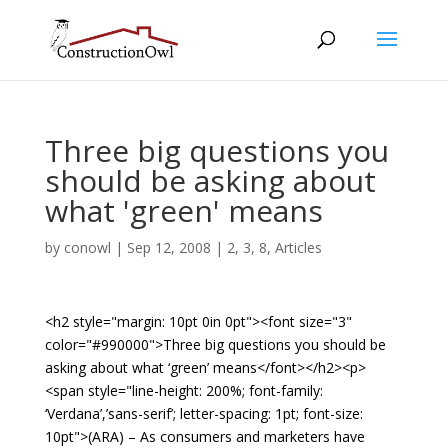
Three big questions you
should be asking about
what 'green' means
by
conowl
|
Sep 12, 2008
|
2
,
3
,
8
,
Articles
<h2 style="margin: 10pt 0in 0pt"><font size="3"
color="#990000">Three big questions you should be
asking about what ‘green’ means</font></h2><p>
<span style="line-height: 200%; font-family:
‘Verdana’,’sans-serif’; letter-spacing: 1pt; font-size:
10pt">(ARA) – As consumers and marketers have