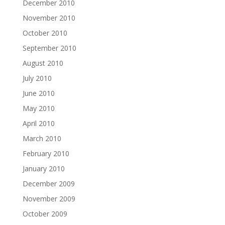
December 2010
November 2010
October 2010
September 2010
August 2010
July 2010
June 2010
May 2010
April 2010
March 2010
February 2010
January 2010
December 2009
November 2009
October 2009