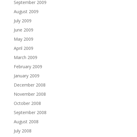
September 2009
August 2009
July 2009
June 2009
May 2009
April 2009
March 2009
February 2009
January 2009
December 2008
November 2008
October 2008
September 2008
August 2008
July 2008