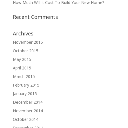
How Much Will It Cost To Build Your New Home?
Recent Comments
Archives
November 2015
October 2015
May 2015
April 2015
March 2015
February 2015
January 2015
December 2014
November 2014
October 2014
September 2014