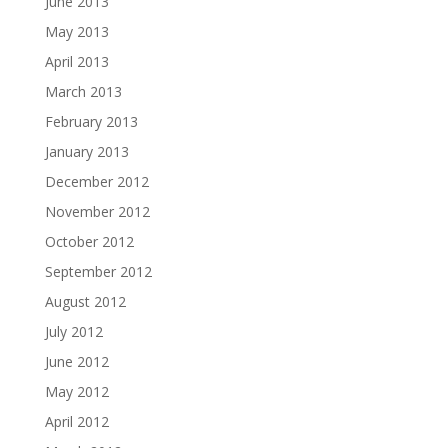
June 2013
May 2013
April 2013
March 2013
February 2013
January 2013
December 2012
November 2012
October 2012
September 2012
August 2012
July 2012
June 2012
May 2012
April 2012