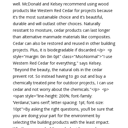
well. McDonald and Kelsey recommend using wood
products like Western Red Cedar for projects because
it’s the most sustainable choice and it’s beautiful,
durable and will outlast other choices. Naturally
resistant to moisture, cedar products can last longer
than alternative manmade materials like composites.
Cedar can also be restored and reused in other building
projects. Plus, it is biodegradable if discarded.</p> <p
style="margin: 0in 0in 0pt" class="MsoNormal">"I use
Western Red Cedar for everything," says Kelsey.
"Beyond the beauty, the natural oils in the cedar
prevent rot. So instead having to go out and buy a
chemically treated pine for outdoor projects, I can use
cedar and not worry about the chemicals."</p> <p>
<span style="line-height: 200%; font-family:
‘Verdana’,’sans-serif’; letter-spacing: 1pt; font-size:
10pt">By asking the right questions, you’ll be sure that
you are doing your part for the environment by
selecting the building products with the least impact.