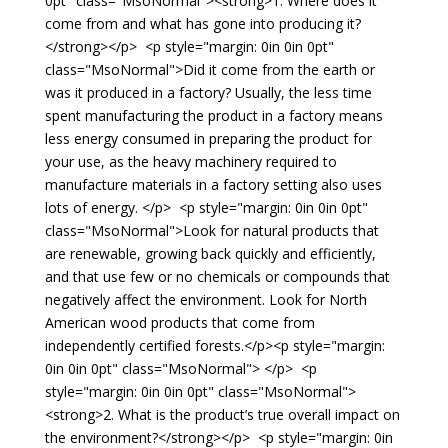
0pt" class="MsoNormal"><strong>1. Where does it
come from and what has gone into producing it?
</strong></p> <p style="margin: 0in 0in 0pt"
class="MsoNormal">Did it come from the earth or
was it produced in a factory? Usually, the less time
spent manufacturing the product in a factory means
less energy consumed in preparing the product for
your use, as the heavy machinery required to
manufacture materials in a factory setting also uses
lots of energy. </p> <p style="margin: 0in 0in 0pt"
class="MsoNormal">Look for natural products that
are renewable, growing back quickly and efficiently,
and that use few or no chemicals or compounds that
negatively affect the environment. Look for North
American wood products that come from
independently certified forests.</p><p style="margin:
0in 0in 0pt" class="MsoNormal"> </p> <p
style="margin: 0in 0in 0pt" class="MsoNormal">
<strong>2. What is the product’s true overall impact on
the environment?</strong></p> <p style="margin: 0in