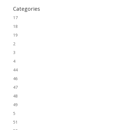
Categories
17
18
19
2
3
4
44
46
47
48
49
5
51