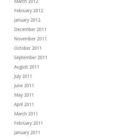
March 2012
February 2012
January 2012
December 2011
November 2011
October 2011
September 2011
August 2011
July 2011
June 2011
May 2011
April 2011
March 2011
February 2011
January 2011