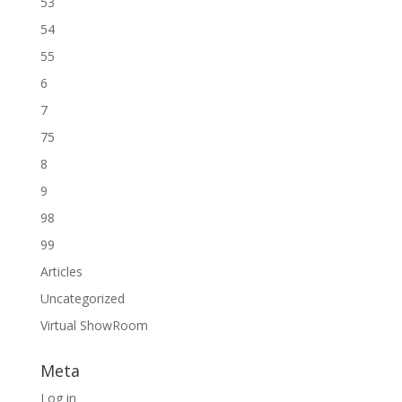
53
54
55
6
7
75
8
9
98
99
Articles
Uncategorized
Virtual ShowRoom
Meta
Log in