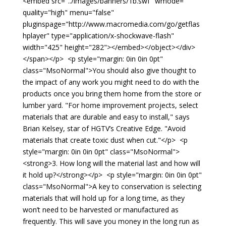
<embed src="../images/banners/1b.swf" wmode=""
quality="high" menu="false"
pluginspage="http://www.macromedia.com/go/getflas
hplayer" type="application/x-shockwave-flash"
width="425" height="282"></embed></object></div>
</span></p> <p style="margin: 0in 0in 0pt"
class="MsoNormal">You should also give thought to
the impact of any work you might need to do with the
products once you bring them home from the store or
lumber yard. "For home improvement projects, select
materials that are durable and easy to install," says
Brian Kelsey, star of HGTV’s Creative Edge. "Avoid
materials that create toxic dust when cut."</p> <p
style="margin: 0in 0in 0pt" class="MsoNormal">
<strong>3. How long will the material last and how will
it hold up?</strong></p> <p style="margin: 0in 0in 0pt"
class="MsoNormal">A key to conservation is selecting
materials that will hold up for a long time, as they
won’t need to be harvested or manufactured as
frequently. This will save you money in the long run as