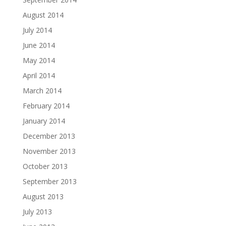
August 2014
July 2014
June 2014
May 2014
April 2014
March 2014
February 2014
January 2014
December 2013
November 2013
October 2013
September 2013
August 2013
July 2013