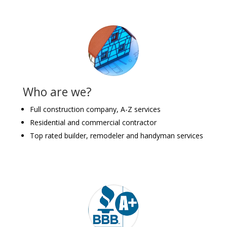
Who are we?
Full construction company, A-Z services
Residential and commercial contractor
Top rated builder, remodeler and handyman services