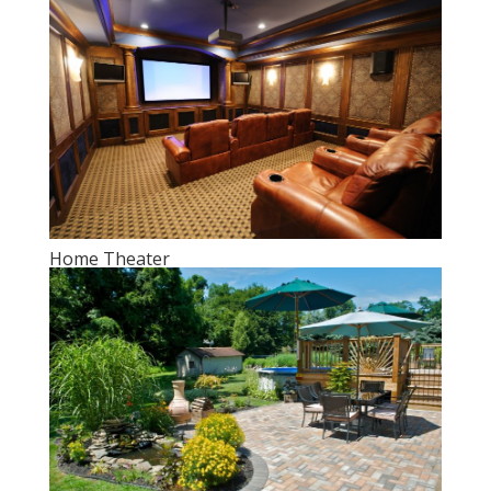
Home Theater