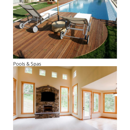
Pools & Spas