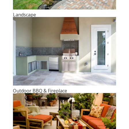
Landscape
Outdoor BBQ & Fireplace