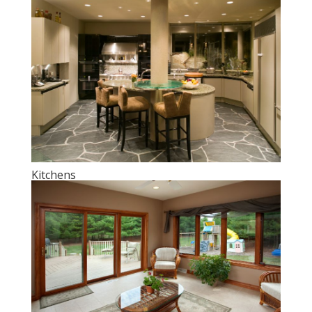
Kitchens