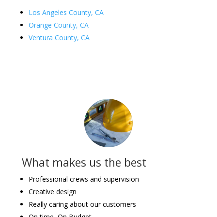
Los Angeles County, CA
Orange County, CA
Ventura County, CA
What makes us the best
Professional crews and supervision
Creative design
Really caring about our customers
On time, On Budget