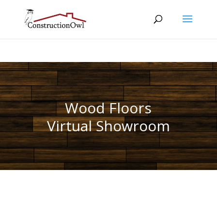
Wood Floors
Virtual Showroom