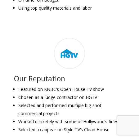
Using top quality materials and labor
Our Reputation
Featured on KNBC’s Open House TV show
Chosen as a judge contractor on HGTV
Selected and performed multiple big-shot
commercial projects
Worked discretely with some of Hollywood’s finest
Selected to appear on Style TV’s Clean House