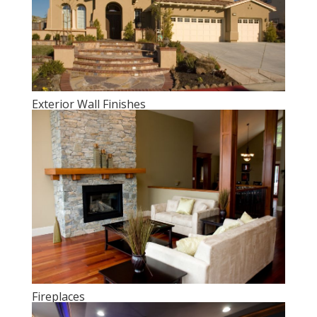
Exterior Wall Finishes
Fireplaces