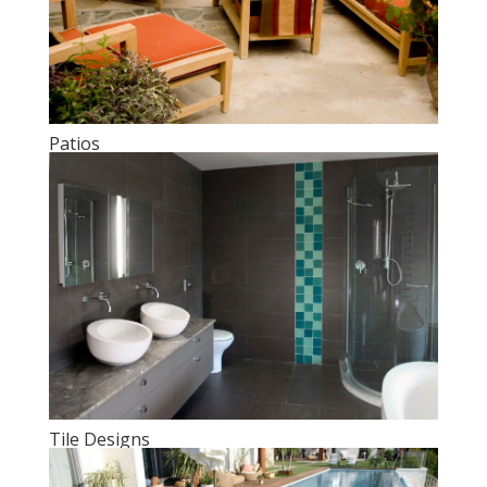
Patios
Tile Designs