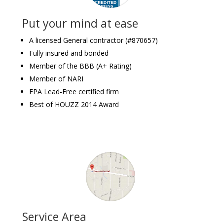
Put your mind at ease
A licensed General contractor (#870657)
Fully insured and bonded
Member of the BBB (A+ Rating)
Member of NARI
EPA Lead-Free certified firm
Best of HOUZZ 2014 Award
Service Area