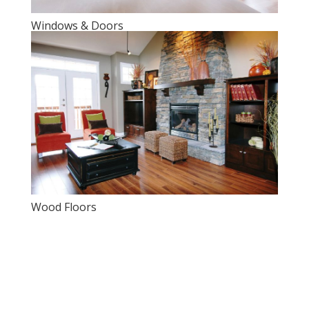
Windows & Doors
Wood Floors