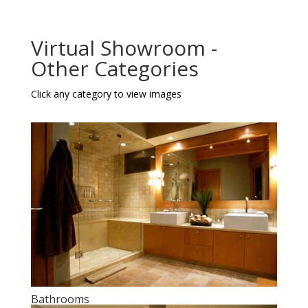
Virtual Showroom -
Other Categories
Click any category to view images
Bathrooms