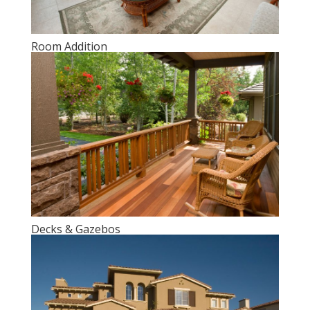
Room Addition
Decks & Gazebos