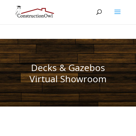
Decks & Gazebos
Virtual Showroom