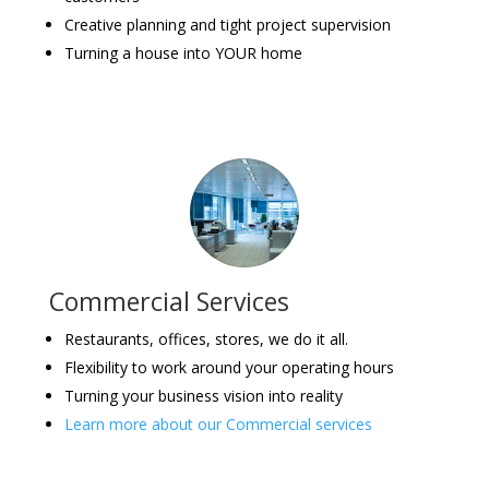
Creative planning and tight project supervision
Turning a house into YOUR home
Commercial Services
Restaurants, offices, stores, we do it all.
Flexibility to work around your operating hours
Turning your business vision into reality
Learn more about our Commercial services