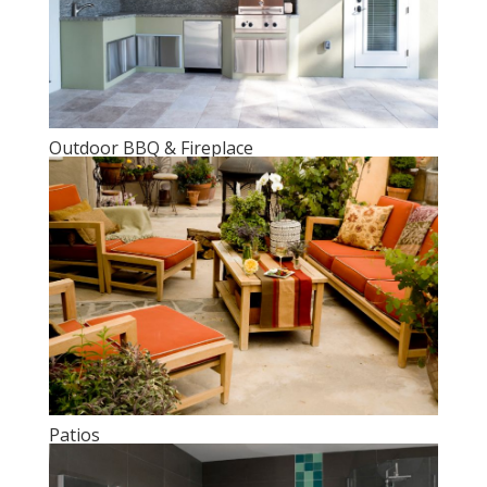
Outdoor BBQ & Fireplace
Patios