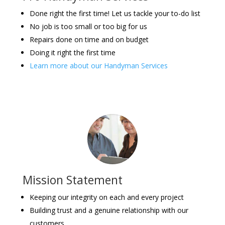
Done right the first time! Let us tackle your to-do list
No job is too small or too big for us
Repairs done on time and on budget
Doing it right the first time
Learn more about our Handyman Services
Mission Statement
Keeping our integrity on each and every project
Building trust and a genuine relationship with our
customers