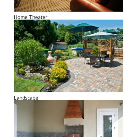
Home Theater
Landscape