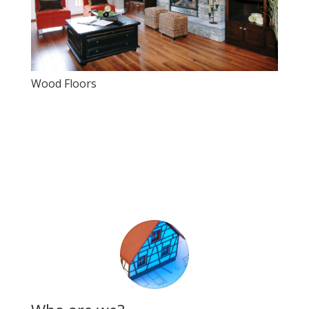
Wood Floors