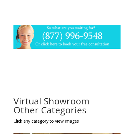
Virtual Showroom -
Other Categories
Click any category to view images