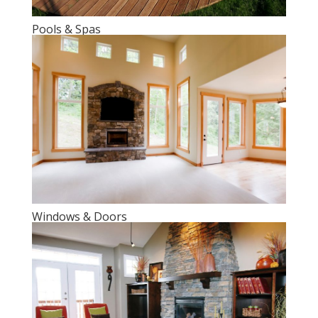
Pools & Spas
Windows & Doors