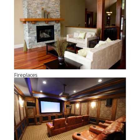
Fireplaces