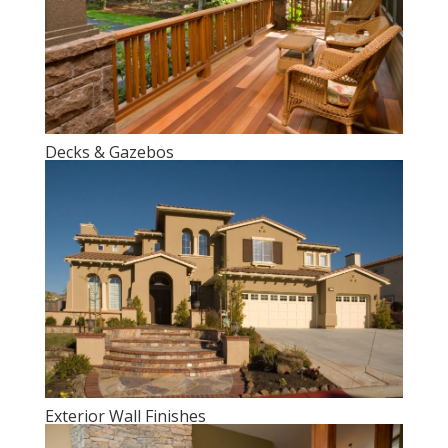
Decks & Gazebos
Exterior Wall Finishes