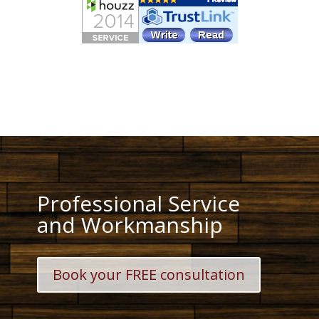
Professional Service
and Workmanship
Book your FREE consultation