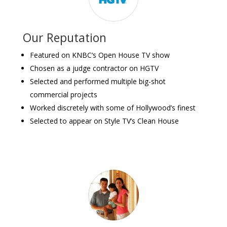
Our Reputation
Featured on KNBC’s Open House TV show
Chosen as a judge contractor on HGTV
Selected and performed multiple big-shot
commercial projects
Worked discretely with some of Hollywood’s finest
Selected to appear on Style TV’s Clean House