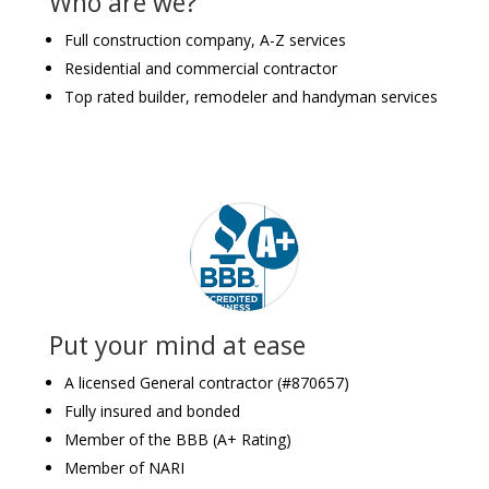
Who are we?
Full construction company, A-Z services
Residential and commercial contractor
Top rated builder, remodeler and handyman services
Put your mind at ease
A licensed General contractor (#870657)
Fully insured and bonded
Member of the BBB (A+ Rating)
Member of NARI