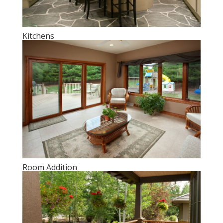
Kitchens
Room Addition