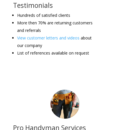
Testimonials
Hundreds of satisfied clients
More then 70% are returning customers
and referrals
View customer letters and videos
about
our company
List of references available on request
Pro Handyman Services