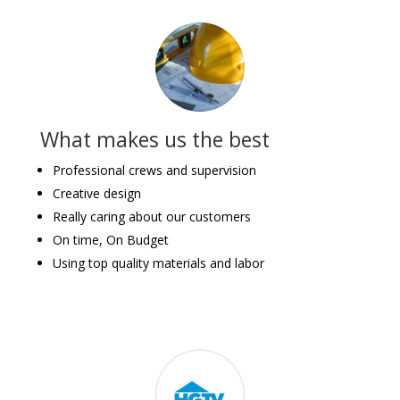
What makes us the best
Professional crews and supervision
Creative design
Really caring about our customers
On time, On Budget
Using top quality materials and labor