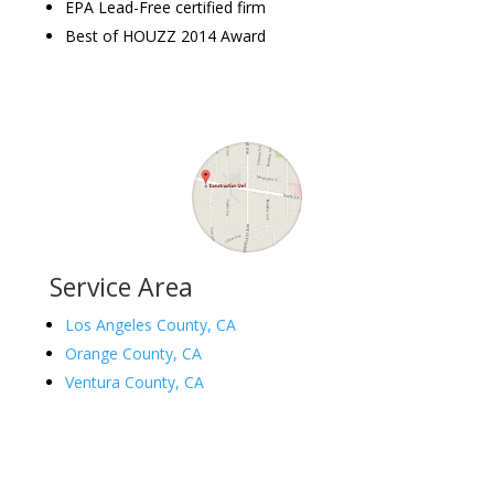
EPA Lead-Free certified firm
Best of HOUZZ 2014 Award
Service Area
Los Angeles County, CA
Orange County, CA
Ventura County, CA