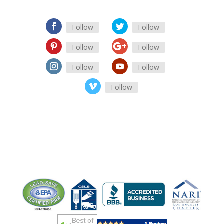
Follow
Follow
Follow
Follow
Follow
Follow
Follow