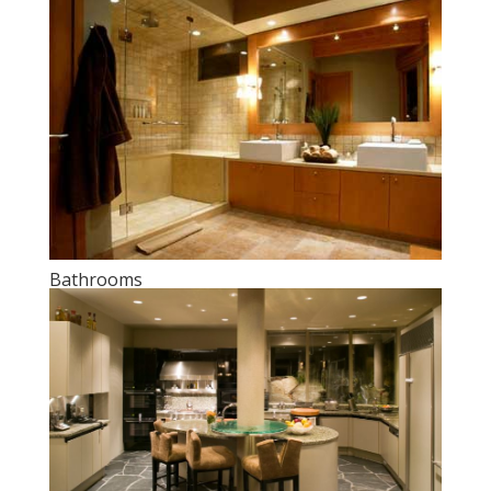
Bathrooms