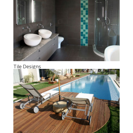
Tile Designs