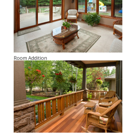
Room Addition