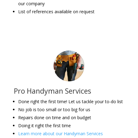
our company
List of references available on request
Pro Handyman Services
Done right the first time! Let us tackle your to-do list
No job is too small or too big for us
Repairs done on time and on budget
Doing it right the first time
Learn more about our Handyman Services