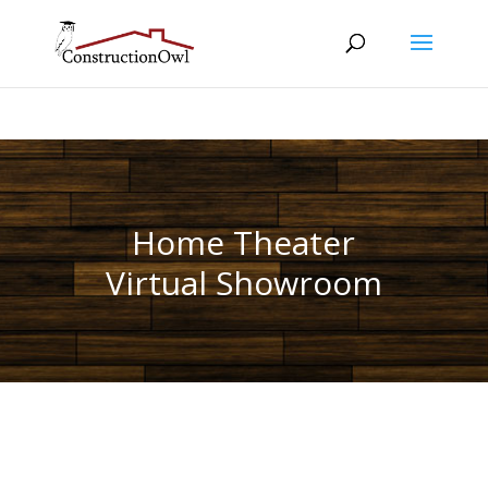
Home Theater
Virtual Showroom