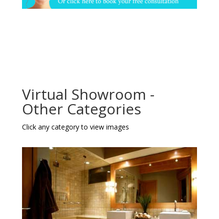
Virtual Showroom -
Other Categories
Click any category to view images