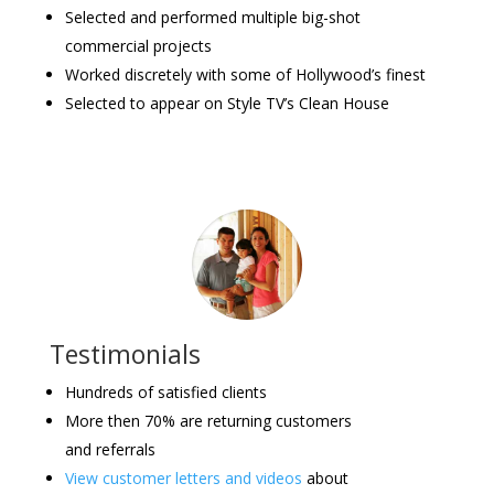
Selected and performed multiple big-shot
commercial projects
Worked discretely with some of Hollywood’s finest
Selected to appear on Style TV’s Clean House
Testimonials
Hundreds of satisfied clients
More then 70% are returning customers
and referrals
View customer letters and videos
about