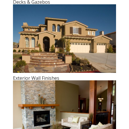
Decks & Gazebos
Exterior Wall Finishes