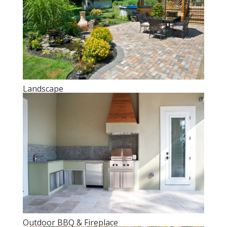
Landscape
Outdoor BBQ & Fireplace