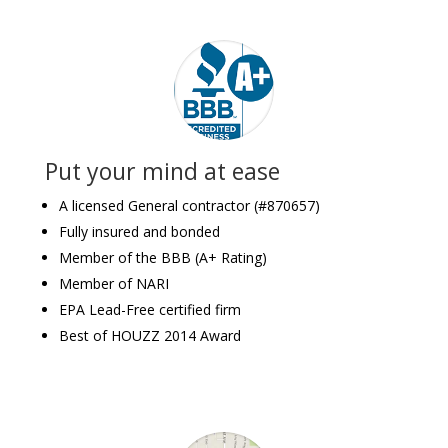
Put your mind at ease
A licensed General contractor (#870657)
Fully insured and bonded
Member of the BBB (A+ Rating)
Member of NARI
EPA Lead-Free certified firm
Best of HOUZZ 2014 Award