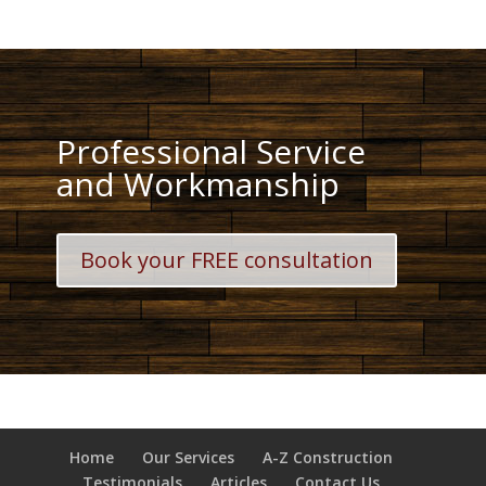
Professional Service
and Workmanship
Book your FREE consultation
Home
Our Services
A-Z Construction
Testimonials
Articles
Contact Us