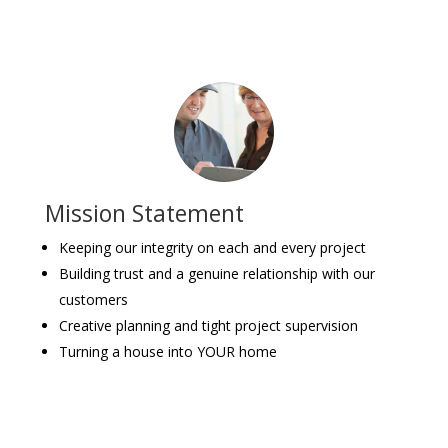
Mission Statement
Keeping our integrity on each and every project
Building trust and a genuine relationship with our
customers
Creative planning and tight project supervision
Turning a house into YOUR home