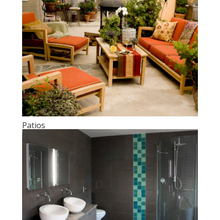
Patios