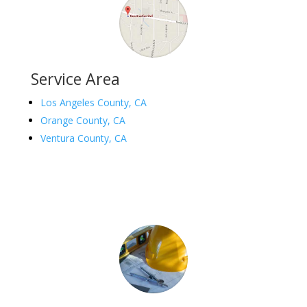
Service Area
Los Angeles County, CA
Orange County, CA
Ventura County, CA