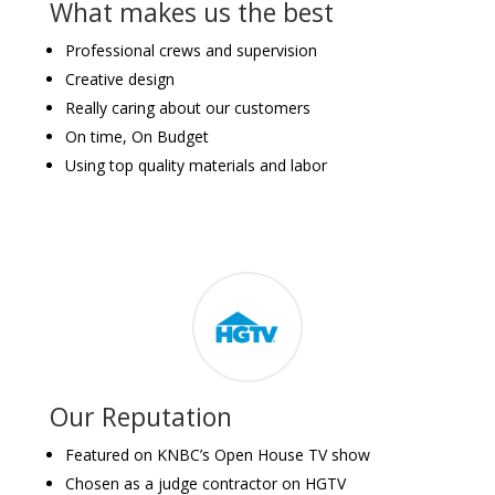
What makes us the best
Professional crews and supervision
Creative design
Really caring about our customers
On time, On Budget
Using top quality materials and labor
Our Reputation
Featured on KNBC’s Open House TV show
Chosen as a judge contractor on HGTV