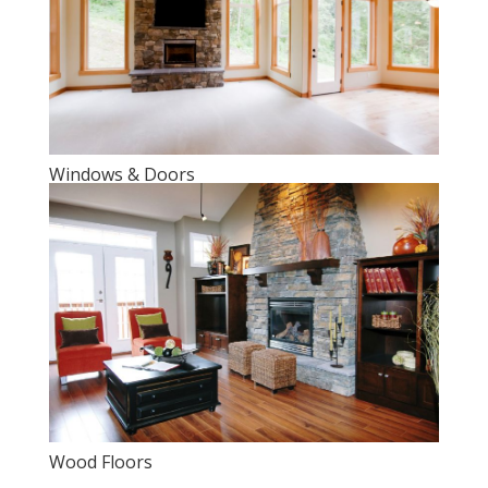
Windows & Doors
Wood Floors