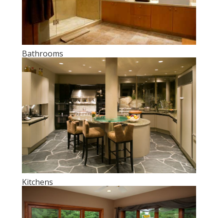
Bathrooms
Kitchens