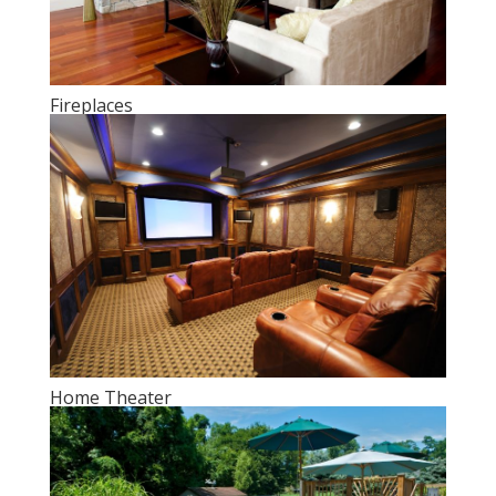
Fireplaces
Home Theater