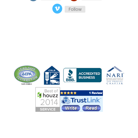
Follow