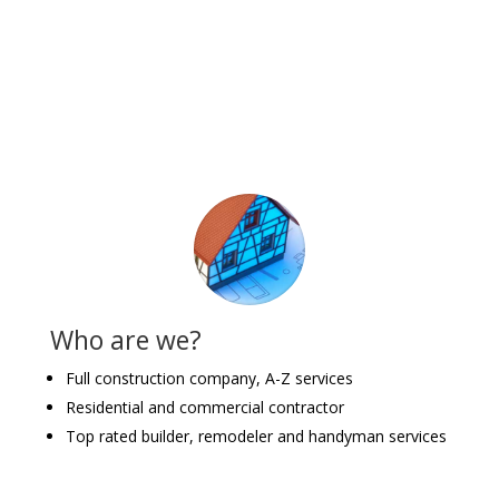
Who are we?
Full construction company, A-Z services
Residential and commercial contractor
Top rated builder, remodeler and handyman services