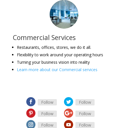
Commercial Services
Restaurants, offices, stores, we do it all.
Flexibility to work around your operating hours
Turning your business vision into reality
Learn more about our Commercial services
Follow
Follow
Follow
Follow
Follow
Follow