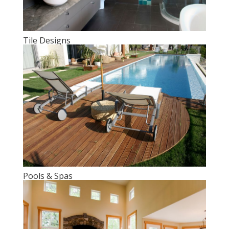
Tile Designs
Pools & Spas