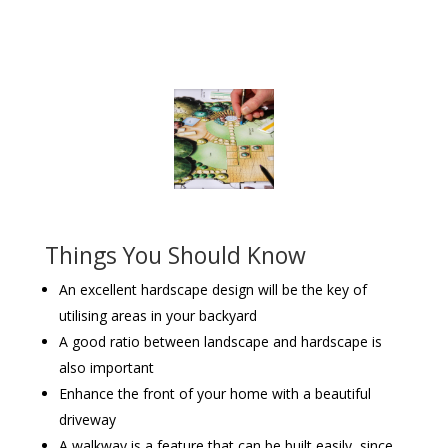
Things You Should Know
An excellent hardscape design will be the key of
utilising areas in your backyard
A good ratio between landscape and hardscape is
also important
Enhance the front of your home with a beautiful
driveway
A walkway is a feature that can be built easily, since