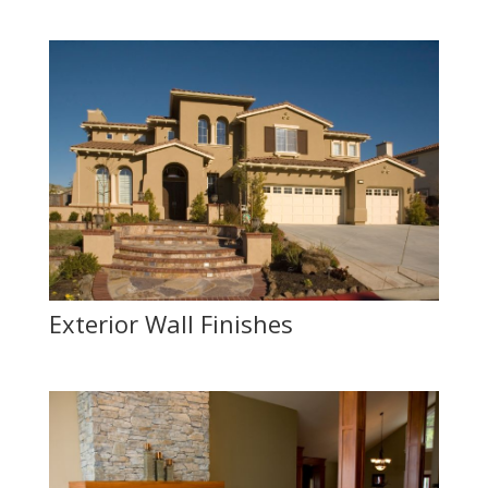
Exterior Wall Finishes