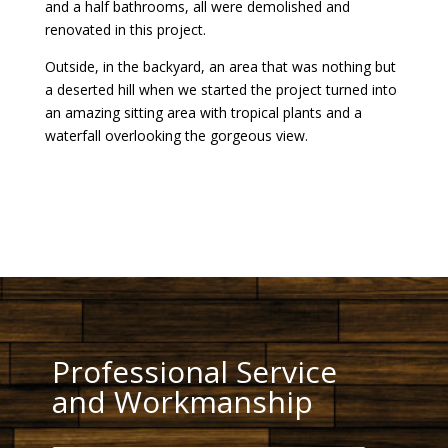
and a half bathrooms, all were demolished and
renovated in this project.
Outside, in the backyard, an area that was nothing but
a deserted hill when we started the project turned into
an amazing sitting area with tropical plants and a
waterfall overlooking the gorgeous view.
Professional Service
and Workmanship