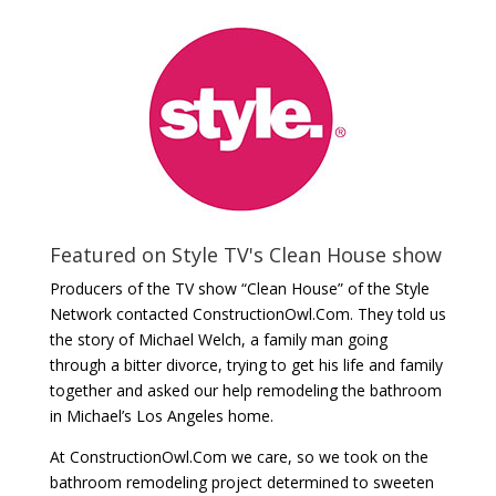
Featured on Style TV's Clean House show
Producers of the TV show “Clean House” of the Style
Network contacted ConstructionOwl.Com. They told us
the story of Michael Welch, a family man going
through a bitter divorce, trying to get his life and family
together and asked our help remodeling the bathroom
in Michael’s Los Angeles home.
At ConstructionOwl.Com we care, so we took on the
bathroom remodeling project determined to sweeten