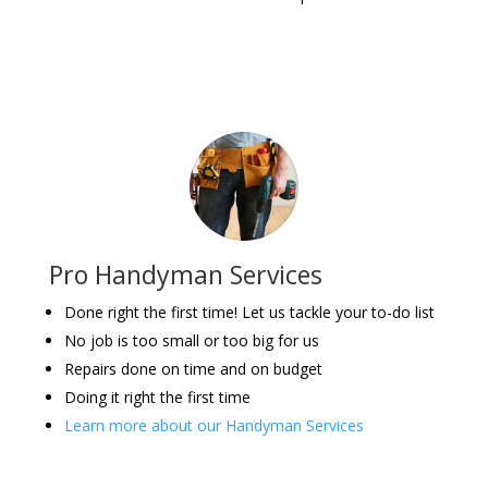
Pro Handyman Services
Done right the first time! Let us tackle your to-do list
No job is too small or too big for us
Repairs done on time and on budget
Doing it right the first time
Learn more about our Handyman Services