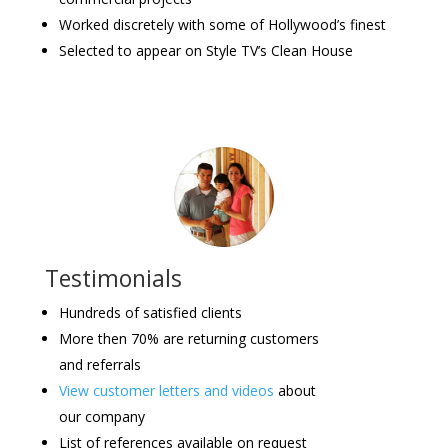
Worked discretely with some of Hollywood’s finest
Selected to appear on Style TV’s Clean House
Testimonials
Hundreds of satisfied clients
More then 70% are returning customers
and referrals
View customer letters and videos
about
our company
List of references available on request