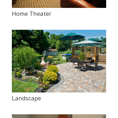
Home Theater
Landscape