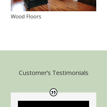
Wood Floors
Customer’s Testimonials