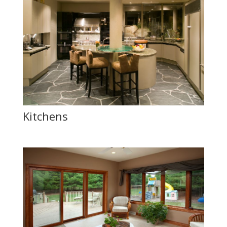
Kitchens