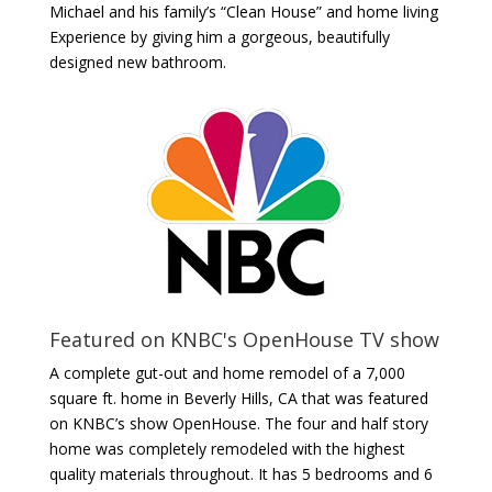
Michael and his family’s “Clean House” and home living
Experience by giving him a gorgeous, beautifully
designed new bathroom.
Featured on KNBC's OpenHouse TV show
A complete gut-out and home remodel of a 7,000
square ft. home in Beverly Hills, CA that was featured
on KNBC’s show OpenHouse. The four and half story
home was completely remodeled with the highest
quality materials throughout. It has 5 bedrooms and 6