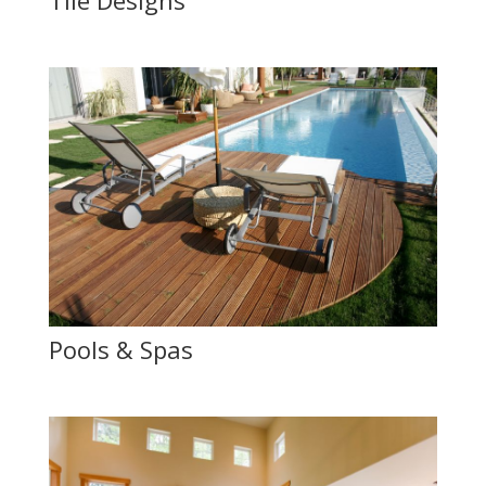
Tile Designs
Pools & Spas