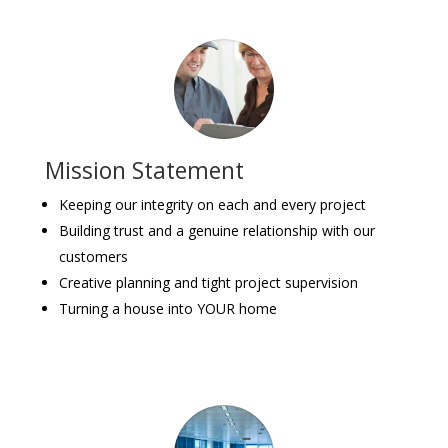
Mission Statement
Keeping our integrity on each and every project
Building trust and a genuine relationship with our
customers
Creative planning and tight project supervision
Turning a house into YOUR home