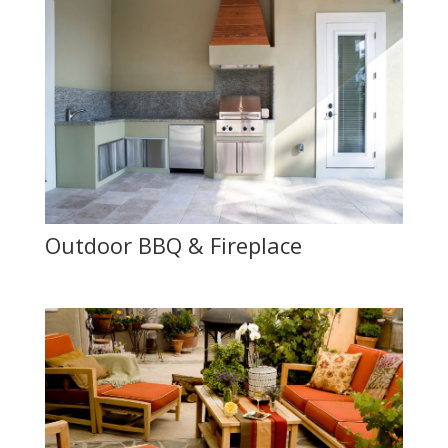
Outdoor BBQ & Fireplace