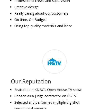
Professional crews and supervision
Creative design
Really caring about our customers
On time, On Budget
Using top quality materials and labor
Our Reputation
Featured on KNBC’s Open House TV show
Chosen as a judge contractor on HGTV
Selected and performed multiple big-shot
commercial projects