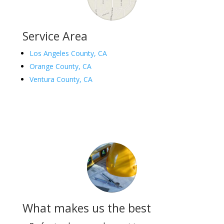
Service Area
Los Angeles County, CA
Orange County, CA
Ventura County, CA
What makes us the best