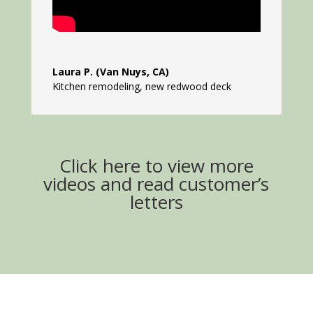
Laura P. (Van Nuys, CA)
Kitchen remodeling, new redwood deck
Click here to view more
videos and read customer’s
letters