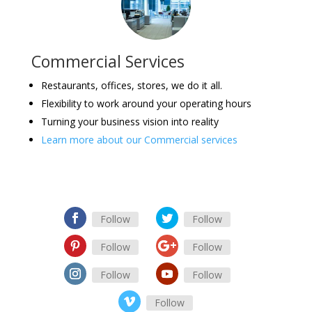
Commercial Services
Restaurants, offices, stores, we do it all.
Flexibility to work around your operating hours
Turning your business vision into reality
Learn more about our Commercial services
Follow
Follow
Follow
Follow
Follow
Follow
Follow