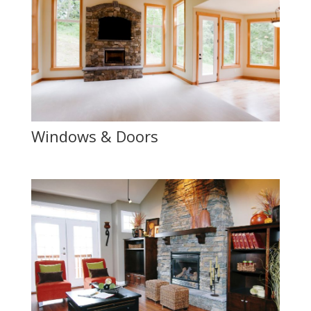
Windows & Doors