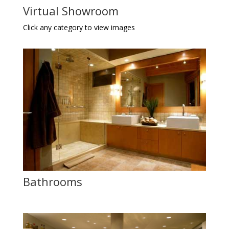
Virtual Showroom
Click any category to view images
Bathrooms