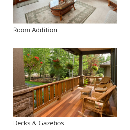
Room Addition
Decks & Gazebos