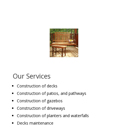
Our Services
Construction of decks
Construction of patios, and pathways
Construction of gazebos
Construction of driveways
Construction of planters and waterfalls
Decks maintenance