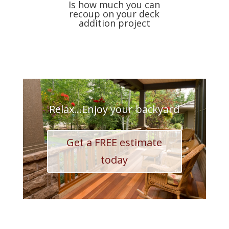
Is how much you can
recoup on your deck
addition project
Relax...Enjoy your backyard
Get a FREE estimate
today