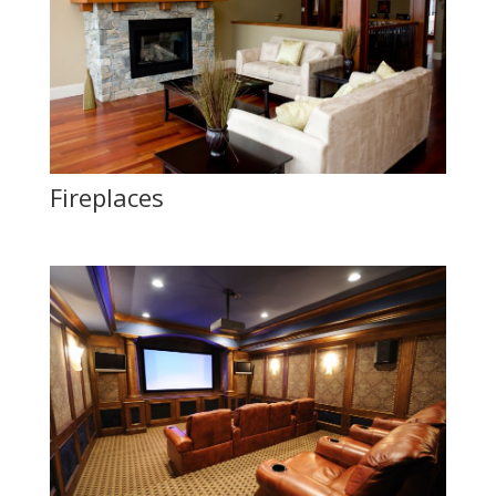
Fireplaces