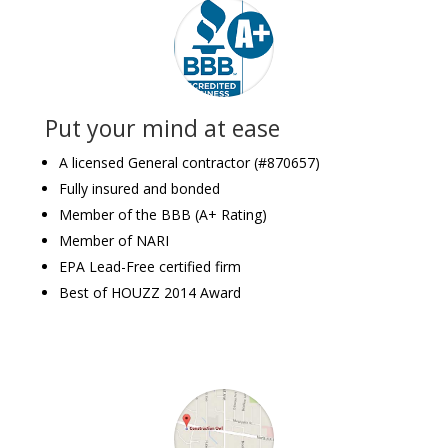
Put your mind at ease
A licensed General contractor (#870657)
Fully insured and bonded
Member of the BBB (A+ Rating)
Member of NARI
EPA Lead-Free certified firm
Best of HOUZZ 2014 Award