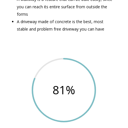
you can reach its entire surface from outside the
forms
A driveway made of concrete is the best, most
stable and problem free driveway you can have
81
%