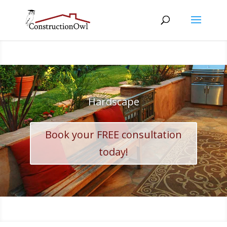
Hardscape
Book your FREE consultation
today!