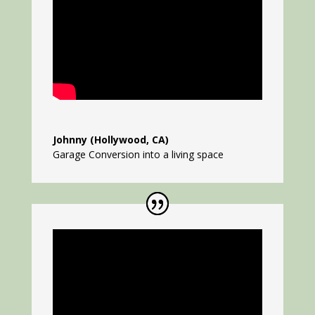
Johnny (Hollywood, CA)
Garage Conversion into a living space