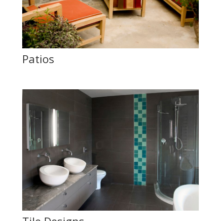
Patios