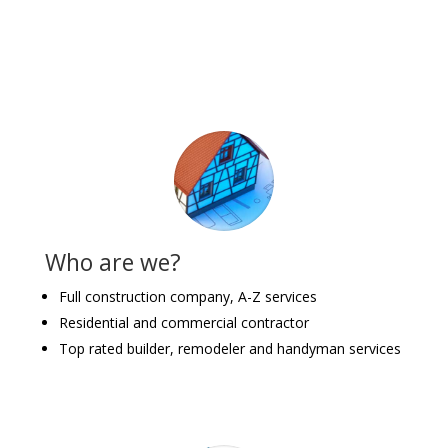
Who are we?
Full construction company, A-Z services
Residential and commercial contractor
Top rated builder, remodeler and handyman services